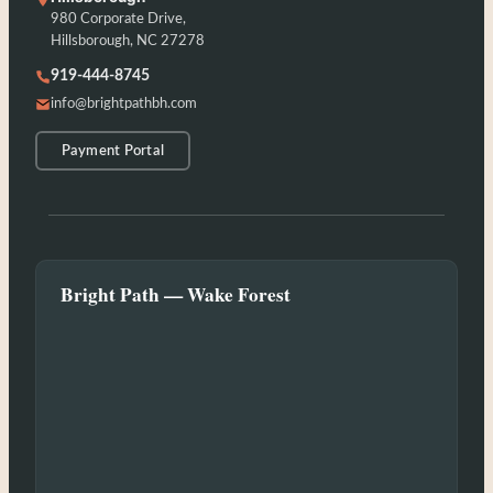
980 Corporate Drive,
Hillsborough, NC 27278
919-444-8745
info@brightpathbh.com
Payment Portal
Bright Path — Wake Forest