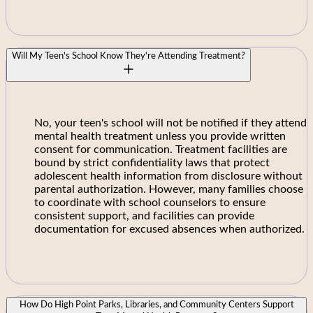
Will My Teen's School Know They're Attending Treatment?
No, your teen's school will not be notified if they attend
mental health treatment unless you provide written
consent for communication. Treatment facilities are
bound by strict confidentiality laws that protect
adolescent health information from disclosure without
parental authorization. However, many families choose
to coordinate with school counselors to ensure
consistent support, and facilities can provide
documentation for excused absences when authorized.
How Do High Point Parks, Libraries, and Community Centers Support