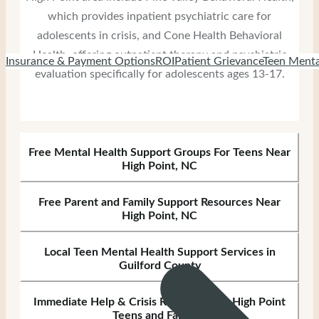
which provides inpatient psychiatric care for
adolescents in crisis, and Cone Health Behavioral
Health, offering outpatient therapy and psychiatric
Insurance & Payment Options
ROI
Patient Grievance
Teen Menta
evaluation specifically for adolescents ages 13-17.
Free Mental Health Support Groups For Teens Near
High Point, NC
Free Parent and Family Support Resources Near
High Point, NC
Local Teen Mental Health Support Services in
Guilford County
Immediate Help & Crisis Resources for High Point
Teens and Families