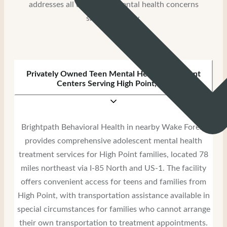
addresses all underlying mental health concerns
simultaneously.
Privately Owned Teen Mental Health Treatment
Centers Serving High Point, NC
Brightpath Behavioral Health in nearby Wake Forest
provides comprehensive adolescent mental health
treatment services for High Point families, located 78
miles northeast via I-85 North and US-1. The facility
offers convenient access for teens and families from
High Point, with transportation assistance available in
special circumstances for families who cannot arrange
their own transportation to treatment appointments.