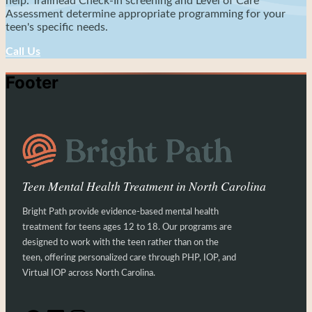
help. Trailhead Check-In screening and Level of Care
Assessment determine appropriate programming for your
teen's specific needs.
Call Us
Footer
Teen Mental Health Treatment in North Carolina
Bright Path provide evidence-based mental health
treatment for teens ages 12 to 18. Our programs are
designed to work with the teen rather than on the
teen, offering personalized care through PHP, IOP, and
Virtual IOP across North Carolina.