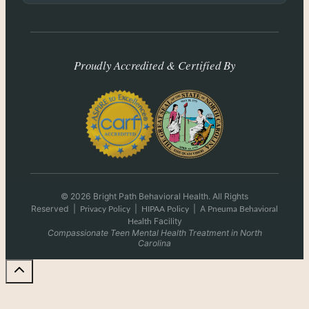
Proudly Accredited & Certified By
© 2026 Bright Path Behavioral Health. All Rights
Reserved
|
|
|
A
Privacy Policy
HIPAA Policy
Pneuma Behavioral
Facility
Health
Compassionate Teen Mental Health Treatment in North
Carolina