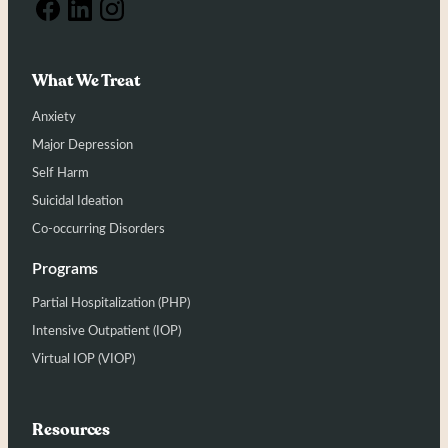
What We Treat
Anxiety
Major Depression
Self Harm
Suicidal Ideation
Co-occurring Disorders
Programs
Partial Hospitalization (PHP)
Intensive Outpatient (IOP)
Virtual IOP (VIOP)
Resources