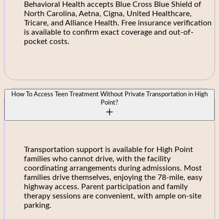
Behavioral Health accepts Blue Cross Blue Shield of
North Carolina, Aetna, Cigna, United Healthcare,
Tricare, and Alliance Health. Free insurance verification
is available to confirm exact coverage and out-of-
pocket costs.
How To Access Teen Treatment Without Private Transportation in High
Point?
Transportation support is available for High Point
families who cannot drive, with the facility
coordinating arrangements during admissions. Most
families drive themselves, enjoying the 78-mile, easy
highway access. Parent participation and family
therapy sessions are convenient, with ample on-site
parking.