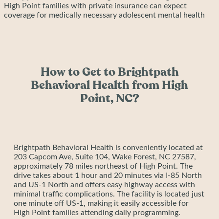
High Point families with private insurance can expect
coverage for medically necessary adolescent mental health
treatment, including individual therapy, group therapy, family
therapy, psychiatric evaluation and medication management,
and case management services. Out-of-pocket costs include
only deductibles, copays, and coinsurance. Request free
insurance verification to understand your exact coverage and
How to Get to Brightpath
costs before beginning treatment.
Brightpath Behavioral Health accepts Blue Cross Blue Shield
Behavioral Health from High
of North Carolina, Aetna, Cigna, United Healthcare, Tricare,
Point, NC?
and Alliance Health.
Brightpath Behavioral Health is conveniently located at
203 Capcom Ave, Suite 104, Wake Forest, NC 27587,
approximately 78 miles northeast of High Point. The
drive takes about 1 hour and 20 minutes via I-85 North
and US-1 North and offers easy highway access with
minimal traffic complications. The facility is located just
one minute off US-1, making it easily accessible for
High Point families attending daily programming.