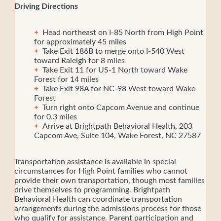
Driving Directions
Head northeast on I-85 North from High Point
for approximately 45 miles
Take Exit 186B to merge onto I-540 West
toward Raleigh for 8 miles
Take Exit 11 for US-1 North toward Wake
Forest for 14 miles
Take Exit 98A for NC-98 West toward Wake
Forest
Turn right onto Capcom Avenue and continue
for 0.3 miles
Arrive at Brightpath Behavioral Health, 203
Capcom Ave, Suite 104, Wake Forest, NC 27587
Transportation assistance is available in special
circumstances for High Point families who cannot
provide their own transportation, though most families
drive themselves to programming. Brightpath
Behavioral Health can coordinate transportation
arrangements during the admissions process for those
who qualify for assistance. Parent participation and