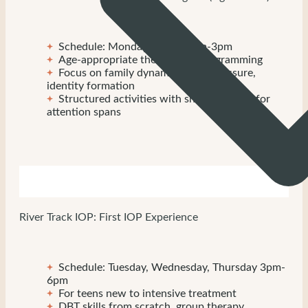
Schedule: Monday-Friday, 9am-3pm
Age-appropriate therapeutic programming
Focus on family dynamics, peer pressure,
identity formation
Structured activities with shorter blocks for
attention spans
River Track IOP: First IOP Experience
Schedule: Tuesday, Wednesday, Thursday 3pm-
6pm
For teens new to intensive treatment
DBT skills from scratch, group therapy