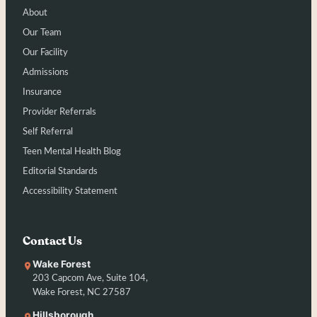
About
Our Team
Our Facility
Admissions
Insurance
Provider Referrals
Self Referral
Teen Mental Health Blog
Editorial Standards
Accessibility Statement
Contact Us
Wake Forest
203 Capcom Ave, Suite 104,
Wake Forest, NC 27587
Hillsborough