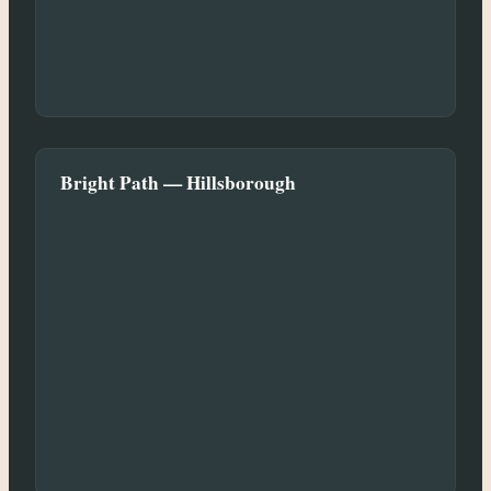
Bright Path — Hillsborough