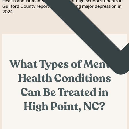
Health and Human Services, 32% of high school students in
Guilford County reported experiencing major depression in
2024.
What Types of Mental
Health Conditions
Can Be Treated in
High Point, NC?