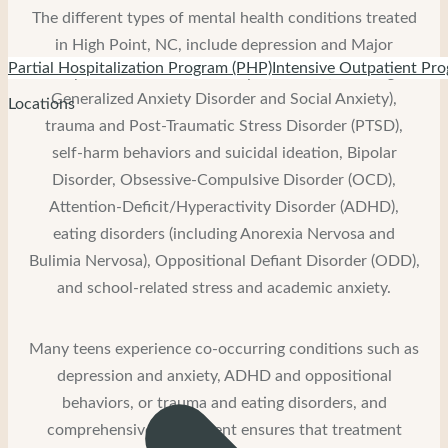
The different types of mental health conditions treated
in High Point, NC, include depression and Major
Partial Hospitalization Program (PHP)
Intensive Outpatient Pro
Depressive Disorder, anxiety disorders (including
Generalized Anxiety Disorder and Social Anxiety),
Locations
trauma and Post-Traumatic Stress Disorder (PTSD),
self-harm behaviors and suicidal ideation, Bipolar
Disorder, Obsessive-Compulsive Disorder (OCD),
Attention-Deficit/Hyperactivity Disorder (ADHD),
eating disorders (including Anorexia Nervosa and
Bulimia Nervosa), Oppositional Defiant Disorder (ODD),
and school-related stress and academic anxiety.
Many teens experience co-occurring conditions such as
depression and anxiety, ADHD and oppositional
behaviors, or trauma and eating disorders, and
comprehensive assessment ensures that treatment