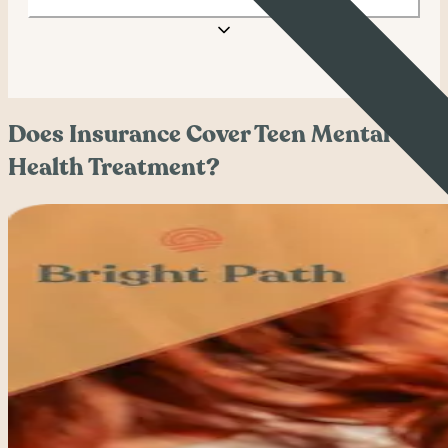
Does Insurance Cover Teen Mental
Health Treatment?