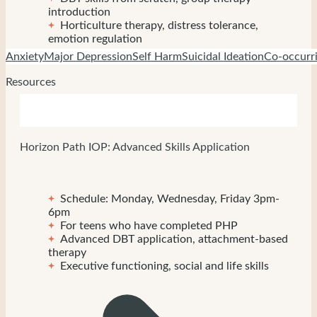
introduction
Horticulture therapy, distress tolerance,
emotion regulation
Anxiety
Major Depression
Self Harm
Suicidal Ideation
Co-occurri
Resources
Horizon Path IOP: Advanced Skills Application
Schedule: Monday, Wednesday, Friday 3pm-
6pm
For teens who have completed PHP
Advanced DBT application, attachment-based
therapy
Executive functioning, social and life skills