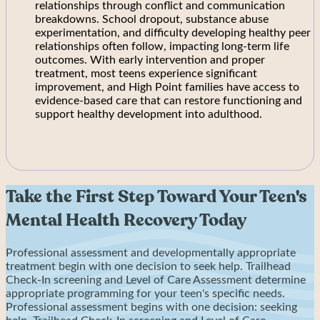
relationships through conflict and communication
breakdowns. School dropout, substance abuse
experimentation, and difficulty developing healthy peer
relationships often follow, impacting long-term life
outcomes. With early intervention and proper
treatment, most teens experience significant
improvement, and High Point families have access to
evidence-based care that can restore functioning and
support healthy development into adulthood.
Take the First Step Toward Your Teen's
Mental Health Recovery Today
Professional assessment and developmentally appropriate
treatment begin with one decision to seek help. Trailhead
Check-In screening and Level of Care Assessment determine
appropriate programming for your teen's specific needs.
Professional assessment begins with one decision: seeking