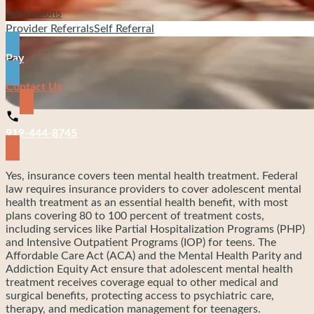
Admissions
Provider Referrals
Self Referral
Pay
Contact Us
919-444-8745
Yes, insurance covers teen mental health treatment. Federal
law requires insurance providers to cover adolescent mental
health treatment as an essential health benefit, with most
plans covering 80 to 100 percent of treatment costs,
including services like Partial Hospitalization Programs (PHP)
and Intensive Outpatient Programs (IOP) for teens. The
Affordable Care Act (ACA) and the Mental Health Parity and
Addiction Equity Act ensure that adolescent mental health
treatment receives coverage equal to other medical and
surgical benefits, protecting access to psychiatric care,
therapy, and medication management for teenagers.