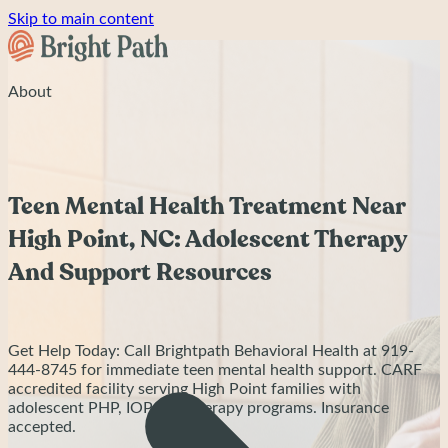
Skip to main content
About
Teen Mental Health Treatment Near
High Point, NC: Adolescent Therapy
And Support Resources
Get Help Today: Call Brightpath Behavioral Health at 919-
444-8745 for immediate teen mental health support. CARF
accredited facility serving High Point families with
adolescent PHP, IOP, and therapy programs. Insurance
accepted.