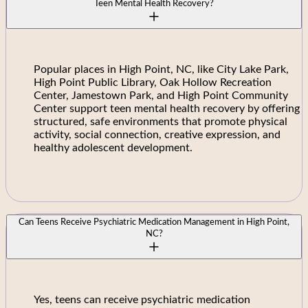
Teen Mental Health Recovery?
Popular places in High Point, NC, like City Lake Park,
High Point Public Library, Oak Hollow Recreation
Center, Jamestown Park, and High Point Community
Center support teen mental health recovery by offering
structured, safe environments that promote physical
activity, social connection, creative expression, and
healthy adolescent development.
Can Teens Receive Psychiatric Medication Management in High Point,
NC?
Yes, teens can receive psychiatric medication