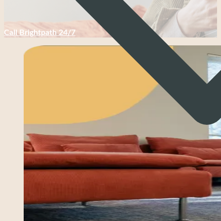
Call Brightpath 24/7