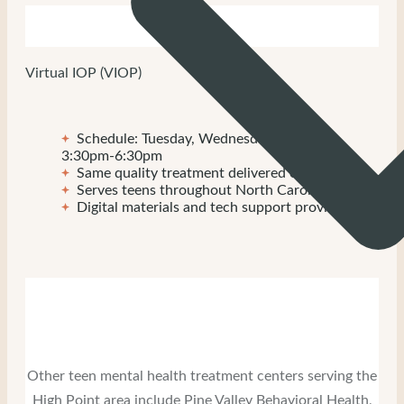
Virtual IOP (VIOP)
Schedule: Tuesday, Wednesday, Thursday
3:30pm-6:30pm
Same quality treatment delivered online
Serves teens throughout North Carolina
Digital materials and tech support provided
Other teen mental health treatment centers serving the
High Point area include Pine Valley Behavioral Health,