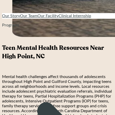
Our Story
Our Team
Our Facility
Clinical Internship
Programs
Teen Mental Health Resources Near
High Point, NC
Mental health challenges affect thousands of adolescents
throughout High Point and Guilford County, impacting teens
across all neighborhoods and income levels. Local resources
include adolescent psychiatric evaluation referrals, individual
therapy for teens, Partial Hospitalization Programs (PHP) for
adolescents, Intensive Outpatient Programs (IOP) for teens,
family therapy services, and free support groups and crisis
resources. According to the North Carolina Department of