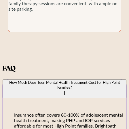
family therapy sessions are convenient, with ample on-
site parking.
FAQ
How Much Does Teen Mental Health Treatment Cost for High Point
Families?
Insurance often covers 80-100% of adolescent mental
health treatment, making PHP and IOP services
affordable for most High Point families. Brightpath