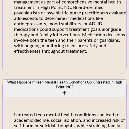
management as part of comprehensive mental health
treatment in High Point, NC. Board-certified
psychiatrists or psychiatric nurse practitioners evaluate
adolescents to determine if medications like
antidepressants, mood stabilizers, or ADHD
medications could support treatment goals alongside
therapy and family interventions. Medication decisions
involve both the teen and their parents or guardians,
with ongoing monitoring to ensure safety and
effectiveness throughout treatment.
What Happens If Teen Mental Health Conditions Go Untreated in High
Point, NC?
Untreated teen mental health conditions can lead to
academic decline, social isolation, and increased risk of
self-harm or suicidal thoughts, while straining family