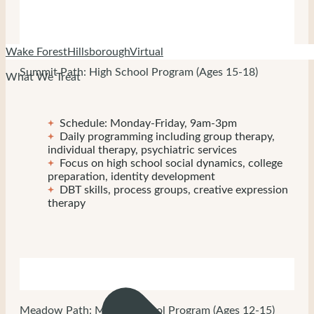
Wake Forest
Hillsborough
Virtual
Summit Path: High School Program (Ages 15-18)
What We Treat
Schedule: Monday-Friday, 9am-3pm
Daily programming including group therapy,
individual therapy, psychiatric services
Focus on high school social dynamics, college
preparation, identity development
DBT skills, process groups, creative expression
therapy
Meadow Path: Middle School Program (Ages 12-15)