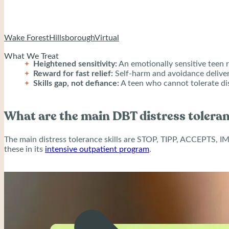
When that pairing repeats, a teen never learns that strong emot
Wake Forest
Hillsborough
Virtual
What We Treat
Heightened sensitivity:
An emotionally sensitive teen r
Reward for fast relief:
Self-harm and avoidance deliver
Skills gap, not defiance:
A teen who cannot tolerate dis
What are the main DBT distress toleran
The main distress tolerance skills are STOP, TIPP, ACCEPTS, IM
these in its
intensive outpatient program
.