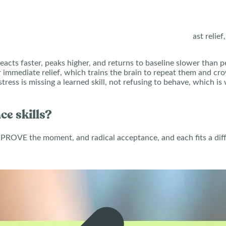
ions pass on their own. Instead, the teen reaches for fast relie
eacts faster, peaks higher, and returns to baseline slower than pe
 immediate relief, which trains the brain to repeat them and cr
tress is missing a learned skill, not refusing to behave, which 
ce skills?
PROVE the moment, and radical acceptance, and each fits a differ