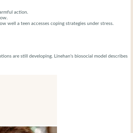
rmful action.
now.
ow well a teen accesses coping strategies under stress.
ions are still developing. Linehan's biosocial model describes