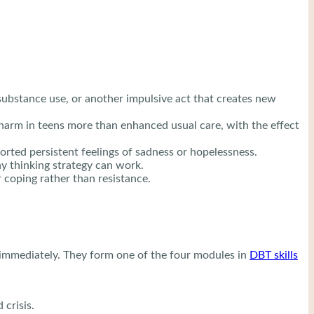
substance use, or another impulsive act that creates new
-harm in teens more than enhanced usual care, with the effect
ted persistent feelings of sadness or hopelessness.
ny thinking strategy can work.
 coping rather than resistance.
d immediately. They form one of the four modules in
DBT skills
 crisis.