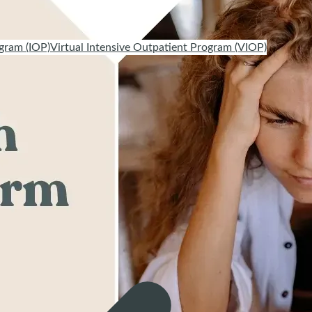
gram (IOP)
Virtual Intensive Outpatient Program (VIOP)