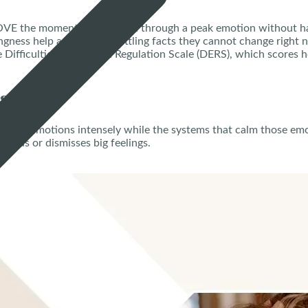
E the moment carry a teen through a peak emotion without ha
gness help a teen stop battling facts they cannot change right 
e Difficulties in Emotion Regulation Scale (DERS), which scores h
ess?
n feels emotions intensely while the systems that calm those emot
reads or dismisses big feelings.