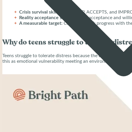
Crisis survival skills:
STOP, TIPP, ACCEPTS, and IMPROV
Reality acceptance skills:
Radical acceptance and willin
A measurable target:
Clinicians track progress with th
Why do teens struggle to tolerate distr
Teens struggle to tolerate distress because the adolescent brai
this as emotional vulnerability meeting an environment that mis