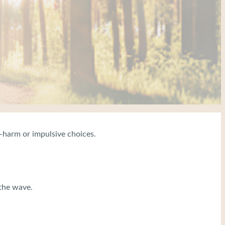
f-harm or impulsive choices.
 the wave.