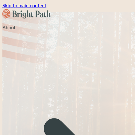
Skip to main content
About