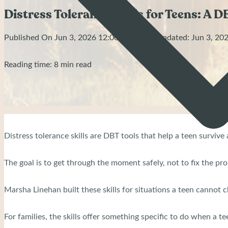
Distress Tolerance Skills for Teens: A D
Published On Jun 3, 2026 12:00 AM | Last Updated: Jun 3, 2
Reading time: 8 min read
Distress tolerance skills are DBT tools that help a teen surviv
The goal is to get through the moment safely, not to fix the pr
Marsha Linehan built these skills for situations a teen cannot
For families, the skills offer something specific to do when a tee