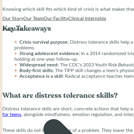
Knowing which skill fits which kind of crisis is what makes th
Our Story
Our Team
Our Facility
Clinical Internship
Key Takeaways
Programs
Crisis-survival purpose:
Distress tolerance skills help
problems.
Strong adolescent evidence:
In a 2014 randomized tria
holding at one-year follow-up.
Widespread need:
The CDC's 2023 Youth Risk Behavior
Body-first skills:
The TIPP skill changes a teen's physio
Acceptance is a skill:
Radical acceptance teaches teens 
What are distress tolerance skills?
Distress tolerance skills are short, concrete actions that hel
for teens
, alongside mindfulness, emotion regulation, and inter
These skills do not lower the size of a problem. They lower the