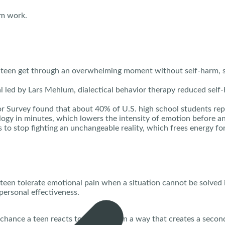
em work.
 a teen get through an overwhelming moment without self-harm, 
l led by Lars Mehlum, dialectical behavior therapy reduced self
 Survey found that about 40% of U.S. high school students repor
logy in minutes, which lowers the intensity of emotion before a
to stop fighting an unchangeable reality, which frees energy for
p a teen tolerate emotional pain when a situation cannot be solve
personal effectiveness.
 chance a teen reacts to a problem in a way that creates a second