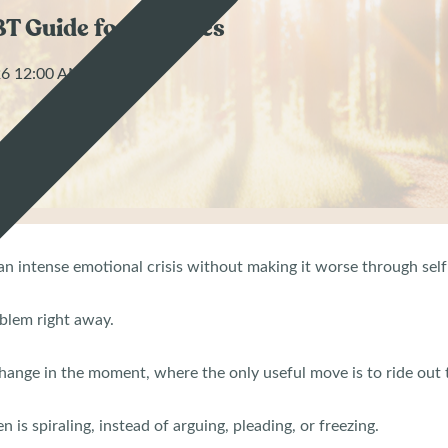
BT Guide for Families
026 12:00 AM
e an intense emotional crisis without making it worse through sel
oblem right away.
 change in the moment, where the only useful move is to ride out
n is spiraling, instead of arguing, pleading, or freezing.