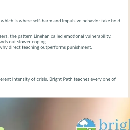
f, which is where self-harm and impulsive behavior take hold.
ers, the pattern Linehan called emotional vulnerability.
owds out slower coping.
is why direct teaching outperforms punishment.
ent intensity of crisis. Bright Path teaches every one of