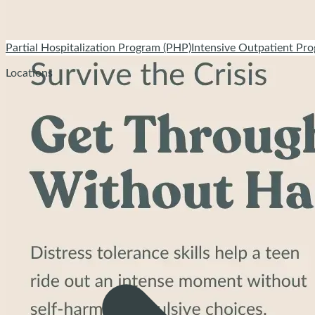
Partial Hospitalization Program (PHP)
Intensive Outpatient Pro
Locations