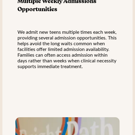
Multiple Weekly Admissions
Opportunities
We admit new teens multiple times each week,
providing several admission opportunities. This
helps avoid the long waits common when
facilities offer limited admission availability.
Families can often access admission within
days rather than weeks when clinical necessity
supports immediate treatment.