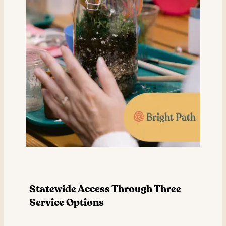
Statewide Access Through Three
Service Options