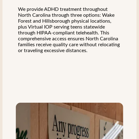
We provide ADHD treatment throughout
North Carolina through three options: Wake
Forest and Hillsborough physical locations,
plus Virtual IOP serving teens statewide
through HIPAA-compliant telehealth. This
comprehensive access ensures North Carolina
families receive quality care without relocating
or traveling excessive distances.