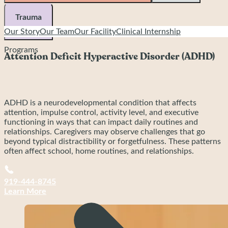
Executive functioning interventions offer hands-on, practical
skill building to support organization, planning, task initiation,
Trauma
and follow-through. These methods are tailored to both
Our Story
Our Team
Our Facility
Clinical Internship
ADHD-related challenges and the executive functioning
+
profiles commonly seen in Autism and anxiety-based
Programs
conditions.
Attention Deficit Hyperactive Disorder (ADHD)
ADHD is a neurodevelopmental condition that affects
attention, impulse control, activity level, and executive
functioning in ways that can impact daily routines and
relationships. Caregivers may observe challenges that go
beyond typical distractibility or forgetfulness. These patterns
often affect school, home routines, and relationships.
Common signs include:
919-444-8745
Learn More
Difficulty sustaining attention, especially for tasks
that feel boring, overwhelming, or long
Forgetting assignments or losing items