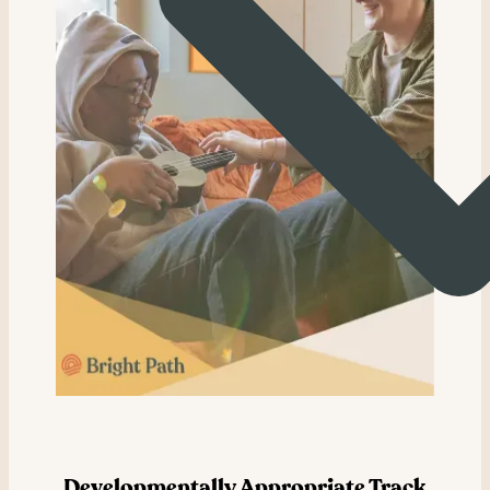
Developmentally Appropriate Track