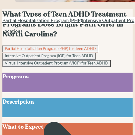
What Types of Teen ADHD Treatment
Partial Hospitalization Program (PHP)
Intensive Outpatient Pro
Programs Does Bright Path Offer in
Locations
North Carolina?
Partial Hospitalization Program (PHP) for Teen ADHD
Intensive Outpatient Program (IOP) for Teen ADHD
Virtual Intensive Outpatient Program (VIOP) for Teen ADHD
Programs
Description
Partial Hospitalization Program (PHP) for Teen ADHD
What to Expect
Bright Path’s Partial Hospitalization Program serves
adolescents ages 12–18 experiencing ADHD with emotional