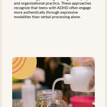
and organizational practice. These approaches
recognize that teens with ADHD often engage
more authentically through expressive
modalities than verbal processing alone.