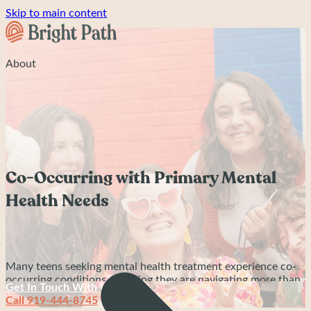
Skip to main content
About
Co-Occurring with Primary Mental
Health Needs
Many teens seeking mental health treatment experience co-
occurring conditions, meaning they are navigating more than
Get In Touch With Us
one mental health or neurodevelopmental challenge at the
Call 919-444-8745
same time. A teen may have ADHD alongside anxiety, OCD,