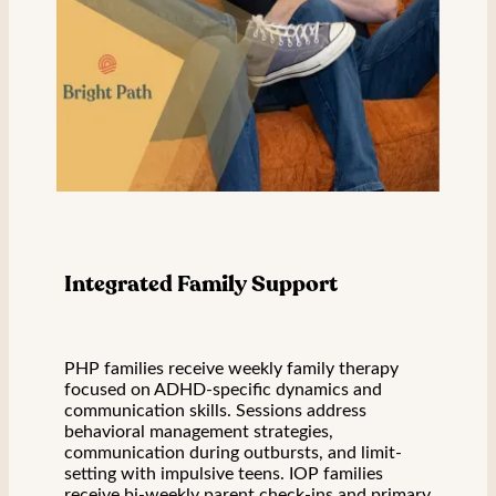
Integrated Family Support
PHP families receive weekly family therapy
focused on ADHD-specific dynamics and
communication skills. Sessions address
behavioral management strategies,
communication during outbursts, and limit-
setting with impulsive teens. IOP families
receive bi-weekly parent check-ins and primary