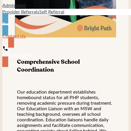
Admissions
Provider Referrals
Self Referral
Pay
Contact Us
919-444-8745
Comprehensive School
Coordination
Our education department establishes
homebound status for all PHP students,
removing academic pressure during treatment.
Our Education Liaison with an MSW and
teaching background, oversees all school
coordination. Education liaisons handle daily
assignments and facilitate communication,