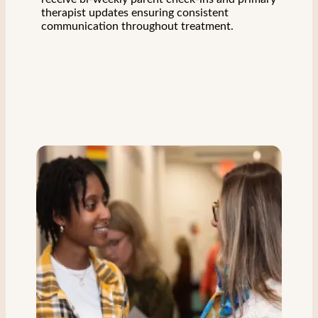
therapist updates ensuring consistent
communication throughout treatment.