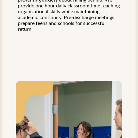
preventing anxiety about falling behind. We
provide one hour daily classroom time teaching
organizational skills while maintaining
academic continuity. Pre-discharge meetings
prepare teens and schools for successful
return.