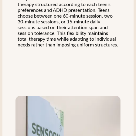
therapy structured according to each teen's
preferences and ADHD presentation. Teens
choose between one 60-minute session, two
30-minute sessions, or 15-minute daily
sessions based on their attention span and
session tolerance. This flexibility maintains
total therapy time while adapting to individual
needs rather than imposing uniform structures.