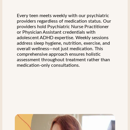
Every teen meets weekly with our psychiatric
providers regardless of medication status. Our
providers hold Psychiatric Nurse Practitioner
or Physician Assistant credentials with
adolescent ADHD expertise. Weekly sessions
address sleep hygiene, nutrition, exercise, and
overall wellness—not just medication. This
comprehensive approach ensures holistic
assessment throughout treatment rather than
medication-only consultations.