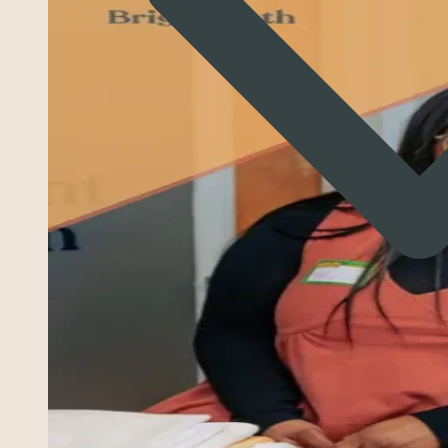
Struggling to follow multi‑step directions
Impulsivity—blurting out, interrupting, or taking risks
without thinking through consequences
Emotional reactions that feel big or fast (crying,
shutting down, yelling, or frustration outbursts)
Trouble starting or finishing tasks and frequent
procrastination
Difficulty with organization, planning, or time
management
Conflicts with peers or siblings related to impulsivity
or misunderstandings
Feeling “behind,” “overwhelmed,” or frustrated with
expectations
Avoidance of tasks that require sustained mental
effort