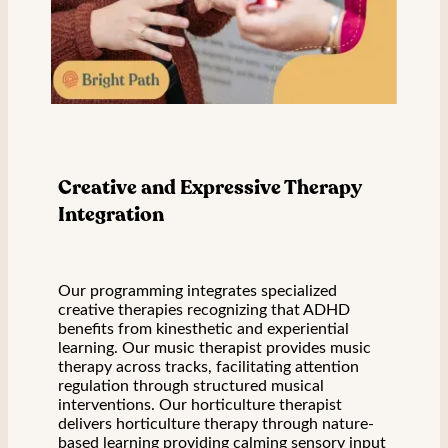
Creative and Expressive Therapy
Integration
Our programming integrates specialized
creative therapies recognizing that ADHD
benefits from kinesthetic and experiential
learning. Our music therapist provides music
therapy across tracks, facilitating attention
regulation through structured musical
interventions. Our horticulture therapist
delivers horticulture therapy through nature-
based learning providing calming sensory input