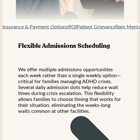
Insurance & Payment Options
ROI
Patient Grievance
Teen Menta
Flexible Admissions Scheduling
We offer multiple admissions opportunities
each week rather than a single weekly option—
critical for families managing ADHD crises.
Several daily admission slots help reduce wait
times during crisis escalation. This flexibility
allows families to choose timing that works for
their situation, eliminating the weeks-long
waits common at other facilities.