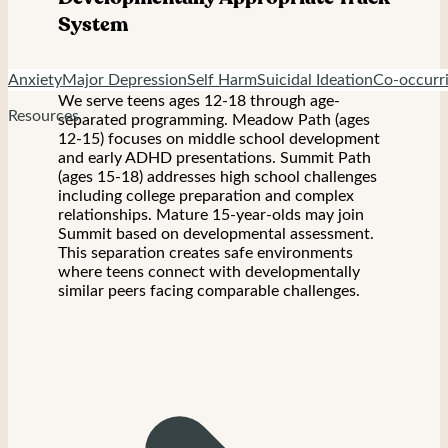
System
Anxiety
Major Depression
Self Harm
Suicidal Ideation
Co-occurri
We serve teens ages 12-18 through age-
Resources
separated programming. Meadow Path (ages
12-15) focuses on middle school development
and early ADHD presentations. Summit Path
(ages 15-18) addresses high school challenges
including college preparation and complex
relationships. Mature 15-year-olds may join
Summit based on developmental assessment.
This separation creates safe environments
where teens connect with developmentally
similar peers facing comparable challenges.