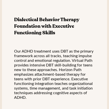
Dialectical Behavior Therapy
Foundation with Executive
Functioning Skills
Our ADHD treatment uses DBT as the primary
framework across all tracks, teaching impulse
control and emotional regulation. Virtual Path
provides intensive DBT skill-building for teens
new to these approaches. Horizon Path
emphasizes attachment-based therapy for
teens with prior DBT experience. Executive
functioning integration teaches organizational
systems, time management, and task initiation
techniques addressing cognitive aspects of
ADHD.