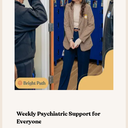
Weekly Psychiatric Support for
Everyone