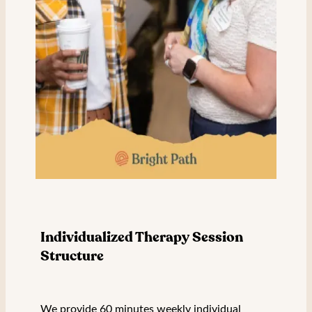
Individualized Therapy Session
Structure
We provide 60 minutes weekly individual