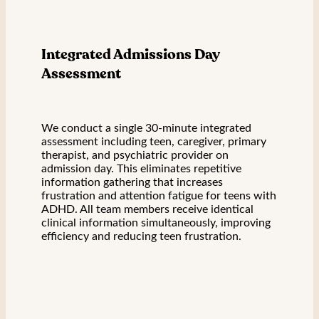
Integrated Admissions Day
Assessment
We conduct a single 30-minute integrated
assessment including teen, caregiver, primary
therapist, and psychiatric provider on
admission day. This eliminates repetitive
information gathering that increases
frustration and attention fatigue for teens with
ADHD. All team members receive identical
clinical information simultaneously, improving
efficiency and reducing teen frustration.