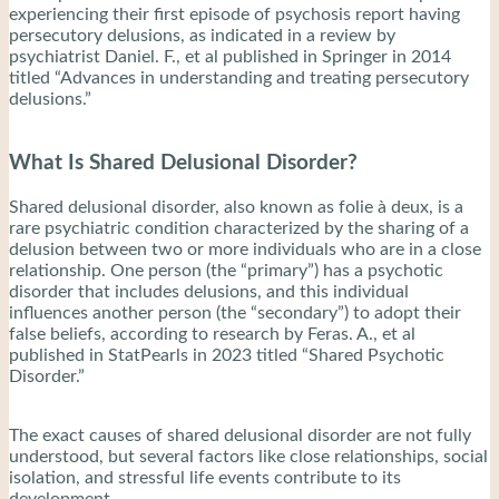
experiencing their first episode of psychosis report having
persecutory delusions, as indicated in a review by
psychiatrist Daniel. F., et al published in Springer in 2014
titled “Advances in understanding and treating persecutory
delusions.”
What Is Shared Delusional Disorder?
Shared delusional disorder, also known as folie à deux, is a
rare psychiatric condition characterized by the sharing of a
delusion between two or more individuals who are in a close
relationship. One person (the “primary”) has a psychotic
disorder that includes delusions, and this individual
influences another person (the “secondary”) to adopt their
false beliefs, according to research by Feras. A., et al
published in StatPearls in 2023 titled “Shared Psychotic
Disorder.”
The exact causes of shared delusional disorder are not fully
understood, but several factors like close relationships, social
isolation, and stressful life events contribute to its
development.