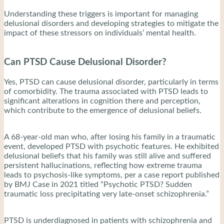
Understanding these triggers is important for managing
delusional disorders and developing strategies to mitigate the
impact of these stressors on individuals’ mental health.
Can PTSD Cause Delusional Disorder?
Yes, PTSD can cause delusional disorder, particularly in terms
of comorbidity. The trauma associated with PTSD leads to
significant alterations in cognition there and perception,
which contribute to the emergence of delusional beliefs.
A 68-year-old man who, after losing his family in a traumatic
event, developed PTSD with psychotic features. He exhibited
delusional beliefs that his family was still alive and suffered
persistent hallucinations, reflecting how extreme trauma
leads to psychosis-like symptoms, per a case report published
by BMJ Case in 2021 titled “Psychotic PTSD? Sudden
traumatic loss precipitating very late-onset schizophrenia.”
PTSD is underdiagnosed in patients with schizophrenia and