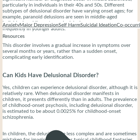
particularly in individuals in their 40s and 50s. Different
subtypes of delusional disorder have varying onset ages; for
example, paranoid delusions are seen in middle-aged
individuals, while erotomanic delusions appear more
Anxiety
Major Depression
Self Harm
Suicidal Ideation
Co-occurri
frequently in younger adults.
Resources
This disorder involves a gradual increase in symptoms over
several months or years, rather than a sudden onset,
complicating early identification.
Can Kids Have Delusional Disorder?
Yes, children can experience delusional disorder, although it is
relatively rare. When delusional disorder manifests in
children, it presents differently than in adults. The prevalence
of childhood-onset psychosis, including delusional disorder,
is estimated to be about 0.0025% for childhood-onset
schizophrenia.
In children, the delusions are less complex and are sometimes
mistaken for imaginative play or typical childhood fantasies.