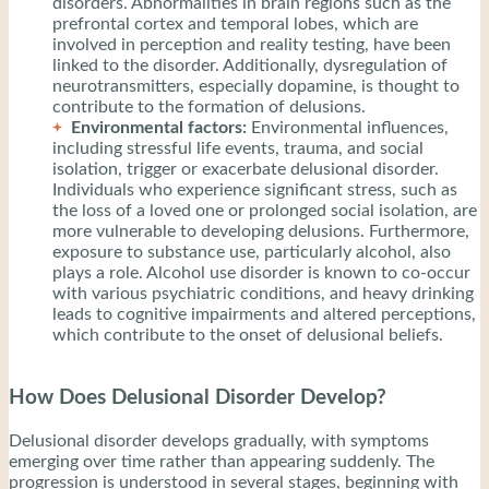
disorders. Abnormalities in brain regions such as the
prefrontal cortex and temporal lobes, which are
involved in perception and reality testing, have been
linked to the disorder. Additionally, dysregulation of
neurotransmitters, especially dopamine, is thought to
contribute to the formation of delusions.
Environmental factors:
Environmental influences,
including stressful life events, trauma, and social
isolation, trigger or exacerbate delusional disorder.
Individuals who experience significant stress, such as
the loss of a loved one or prolonged social isolation, are
more vulnerable to developing delusions. Furthermore,
exposure to substance use, particularly alcohol, also
plays a role. Alcohol use disorder is known to co-occur
with various psychiatric conditions, and heavy drinking
leads to cognitive impairments and altered perceptions,
which contribute to the onset of delusional beliefs.
How Does Delusional Disorder Develop?
Delusional disorder develops gradually, with symptoms
emerging over time rather than appearing suddenly. The
progression is understood in several stages, beginning with