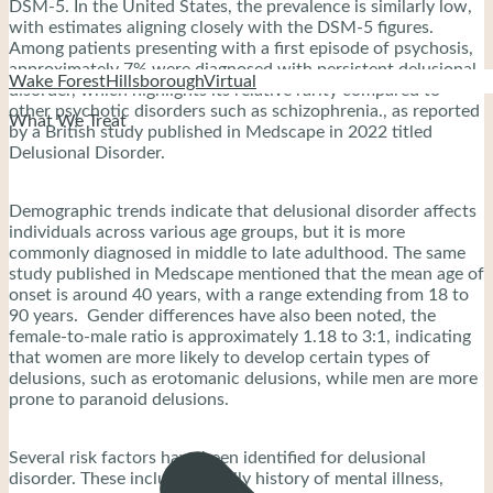
DSM-5. In the United States, the prevalence is similarly low,
with estimates aligning closely with the DSM-5 figures.
Among patients presenting with a first episode of psychosis,
approximately 7% were diagnosed with persistent delusional
Wake Forest
Hillsborough
Virtual
disorder, which highlights its relative rarity compared to
other psychotic disorders such as schizophrenia., as reported
What We Treat
by a British study published in Medscape in 2022 titled
Delusional Disorder.
Demographic trends indicate that delusional disorder affects
individuals across various age groups, but it is more
commonly diagnosed in middle to late adulthood. The same
study published in Medscape mentioned that the mean age of
onset is around 40 years, with a range extending from 18 to
90 years. Gender differences have also been noted, the
female-to-male ratio is approximately 1.18 to 3:1, indicating
that women are more likely to develop certain types of
delusions, such as erotomanic delusions, while men are more
prone to paranoid delusions.
Several risk factors have been identified for delusional
disorder. These include a family history of mental illness,