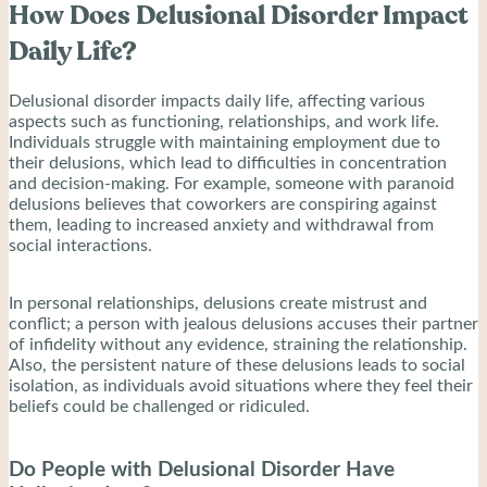
How Does Delusional Disorder Impact
Daily Life?
Delusional disorder impacts daily life, affecting various
aspects such as functioning, relationships, and work life.
Individuals struggle with maintaining employment due to
their delusions, which lead to difficulties in concentration
and decision-making. For example, someone with paranoid
delusions believes that coworkers are conspiring against
them, leading to increased anxiety and withdrawal from
social interactions.
In personal relationships, delusions create mistrust and
conflict; a person with jealous delusions accuses their partner
of infidelity without any evidence, straining the relationship.
Also, the persistent nature of these delusions leads to social
isolation, as individuals avoid situations where they feel their
beliefs could be challenged or ridiculed.
Do People with Delusional Disorder Have