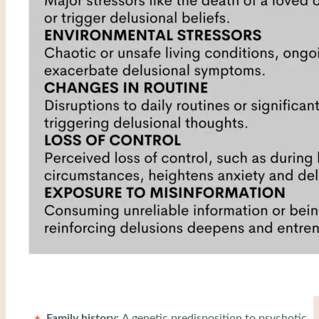
Family history:
A genetic predisposition to psychotic