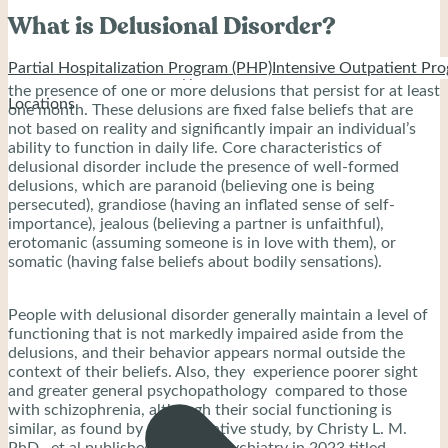
What is Delusional Disorder?
Partial Hospitalization Program (PHP)
Intensive Outpatient Pro
Delusional disorder is a type of mental disorder that includes
the presence of one or more delusions that persist for at least
Locations
one month. These delusions are fixed false beliefs that are
not based on reality and significantly impair an individual’s
ability to function in daily life. Core characteristics of
delusional disorder include the presence of well-formed
delusions, which are paranoid (believing one is being
persecuted), grandiose (having an inflated sense of self-
importance), jealous (believing a partner is unfaithful),
erotomanic (assuming someone is in love with them), or
somatic (having false beliefs about bodily sensations).
People with delusional disorder generally maintain a level of
functioning that is not markedly impaired aside from the
delusions, and their behavior appears normal outside the
context of their beliefs. Also, they experience poorer sight
and greater general psychopathology compared to those
with schizophrenia, although their social functioning is
similar, as found by a comparative study, by Christy L. M.
PhD., et al published in BMC Psychiatry in 2023 titled