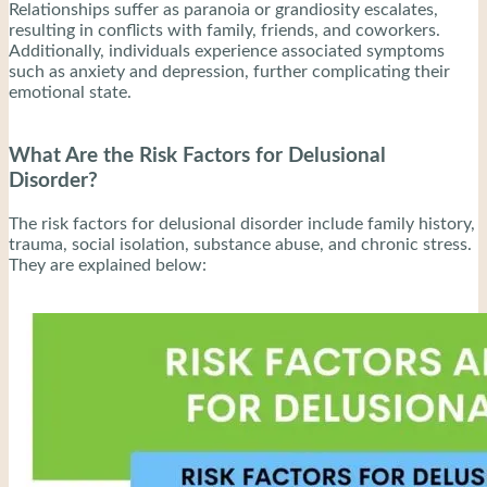
Relationships suffer as paranoia or grandiosity escalates,
resulting in conflicts with family, friends, and coworkers.
Additionally, individuals experience associated symptoms
such as anxiety and depression, further complicating their
emotional state.
What Are the Risk Factors for Delusional
Disorder?
The risk factors for delusional disorder include family history,
trauma, social isolation, substance abuse, and chronic stress.
They are explained below: