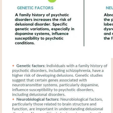
Genetic factors:
Individuals with a family history of
psychotic disorders, including schizophrenia, have a
higher risk of developing delusions. Genetic studies
suggest that certain genes associated with
neurotransmitter systems, particularly dopamine,
influence susceptibility to psychotic disorders,
including delusional disorders.
Neurobiological factors:
Neurobiological factors,
particularly those related to brain structure and
function, are important in understanding delusional