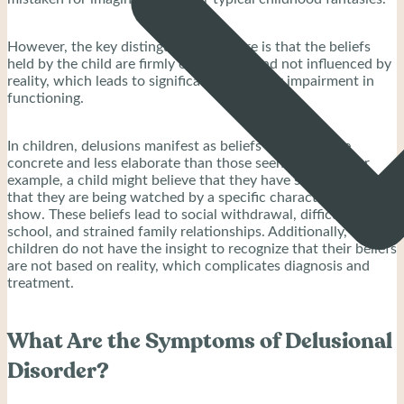
However, the key distinguishing feature is that the beliefs
held by the child are firmly entrenched and not influenced by
reality, which leads to significant distress or impairment in
functioning.
In children, delusions manifest as beliefs that are more
concrete and less elaborate than those seen in adults. For
example, a child might believe that they have superpowers or
that they are being watched by a specific character from a
show. These beliefs lead to social withdrawal, difficulties in
school, and strained family relationships. Additionally,
children do not have the insight to recognize that their beliefs
are not based on reality, which complicates diagnosis and
treatment.
What Are the Symptoms of Delusional
Disorder?