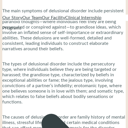
The main symptoms of delusional disorder include persistent
beliefs that vary widely, encompassing everything from
Our Story
Our Team
Our Facility
Clinical Internship
paranoid thoughts—where individuals feel they are being
persecuted or conspired against—to grandiose ideas, which
Programs
involve an inflated sense of self-importance or extraordinary
abilities. These delusions are well-formed, detailed and
consistent, leading individuals to construct elaborate
narratives around their beliefs.
The types of delusional disorder include the persecutory
type, where individuals believe they are being targeted or
harassed; the grandiose type, characterized by beliefs in
exceptional abilities or fame; the jealous type, involving
convictions of a partner’s infidelity; erotomanic type, where
one believes someone is in love with them; and somatic type,
which relates to false beliefs about bodily sensations or
functions.
The causes of delusional disorder are family history of mental
illness, stressful life events, and certain medical conditions
that can affect mental health. Diagnosis for the disorder