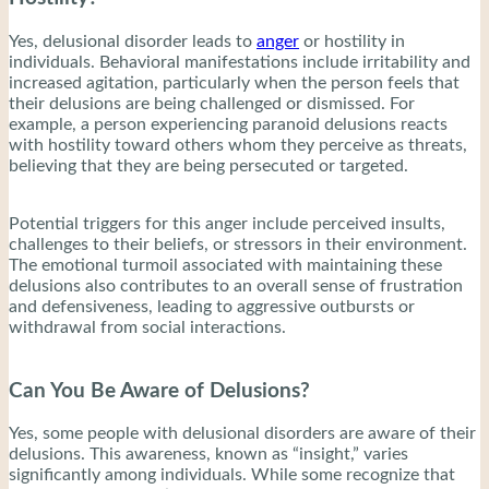
Yes, delusional disorder leads to
anger
or hostility in
individuals. Behavioral manifestations include irritability and
increased agitation, particularly when the person feels that
their delusions are being challenged or dismissed. For
example, a person experiencing paranoid delusions reacts
with hostility toward others whom they perceive as threats,
believing that they are being persecuted or targeted.
Potential triggers for this anger include perceived insults,
challenges to their beliefs, or stressors in their environment.
The emotional turmoil associated with maintaining these
delusions also contributes to an overall sense of frustration
and defensiveness, leading to aggressive outbursts or
withdrawal from social interactions.
Can You Be Aware of Delusions?
Yes, some people with delusional disorders are aware of their
delusions. This awareness, known as “insight,” varies
significantly among individuals. While some recognize that