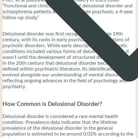
“Functional and clinical outcomes of delusional disorder and
schizophrenia patients after first-episode psychosis: a 4-year
follow-up study.”
Delusional disorder was first recognized in the late 19th
century, with its roots in early psychiatric classifications of
psychotic disorders. While early descriptions of psychotic
conditions included various forms of delusional thinking, it
wasn’t until the development of structured diagnostic criteria
in the 20th century that delusional disorder became formally
defined within psychiatric literature. Its identification has
evolved alongside our understanding of mental disorders,
reflecting ongoing advances in the field of psychology and
psychiatry.
How Common is Delusional Disorder?
Delusional disorder is considered a rare mental health
condition. Prevalence data indicates that the lifetime
prevalence of the delusional disorder in the general
population is estimated to be around 0.02% according to the