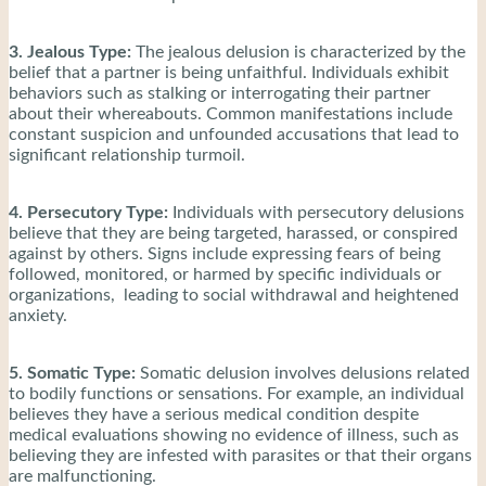
3. Jealous Type:
The jealous delusion is characterized by the
belief that a partner is being unfaithful. Individuals exhibit
behaviors such as stalking or interrogating their partner
about their whereabouts. Common manifestations include
constant suspicion and unfounded accusations that lead to
significant relationship turmoil.
4. Persecutory Type:
Individuals with persecutory delusions
believe that they are being targeted, harassed, or conspired
against by others. Signs include expressing fears of being
followed, monitored, or harmed by specific individuals or
organizations, leading to social withdrawal and heightened
anxiety.
5. Somatic Type:
Somatic delusion involves delusions related
to bodily functions or sensations. For example, an individual
believes they have a serious medical condition despite
medical evaluations showing no evidence of illness, such as
believing they are infested with parasites or that their organs
are malfunctioning.