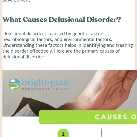
What Causes Delusional Disorder?
Delusional disorder is caused by genetic factors,
neurobiological factors, and environmental factors.
Understanding these factors helps in identifying and treating
the disorder effectively. Here are the primary causes of
delusional disorder: