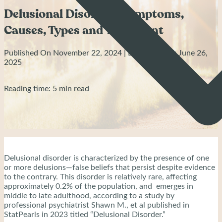
Delusional Disorder: Symptoms,
Causes, Types and Treatment
Published On November 22, 2024 | Last Updated: June 26,
2025
Reading time: 5 min read
Delusional disorder is characterized by the presence of one
or more delusions—false beliefs that persist despite evidence
to the contrary. This disorder is relatively rare, affecting
approximately 0.2% of the population, and emerges in
middle to late adulthood, according to a study by
professional psychiatrist Shawn M., et al published in
StatPearls in 2023 titled “Delusional Disorder.”