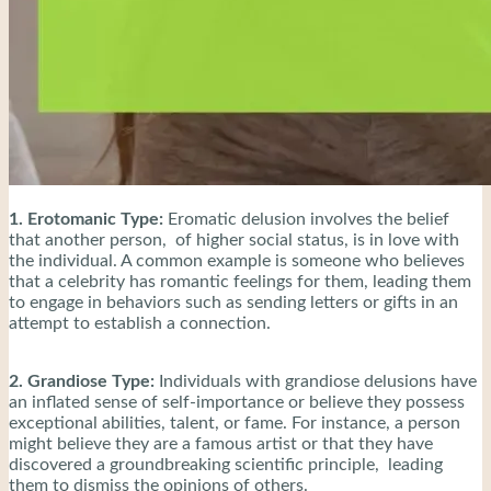
1. Erotomanic Type:
Eromatic delusion involves the belief
that another person, of higher social status, is in love with
the individual. A common example is someone who believes
that a celebrity has romantic feelings for them, leading them
to engage in behaviors such as sending letters or gifts in an
attempt to establish a connection.
2. Grandiose Type:
Individuals with grandiose delusions have
an inflated sense of self-importance or believe they possess
exceptional abilities, talent, or fame. For instance, a person
might believe they are a famous artist or that they have
discovered a groundbreaking scientific principle, leading
them to dismiss the opinions of others.