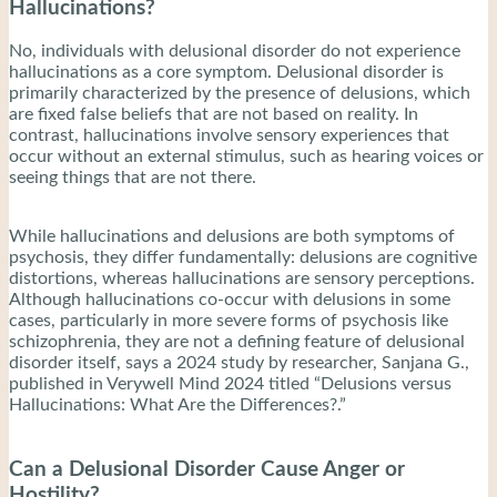
Hallucinations?
No, individuals with delusional disorder do not experience
hallucinations as a core symptom. Delusional disorder is
primarily characterized by the presence of delusions, which
are fixed false beliefs that are not based on reality. In
contrast, hallucinations involve sensory experiences that
occur without an external stimulus, such as hearing voices or
seeing things that are not there.
While hallucinations and delusions are both symptoms of
psychosis, they differ fundamentally: delusions are cognitive
distortions, whereas hallucinations are sensory perceptions.
Although hallucinations co-occur with delusions in some
cases, particularly in more severe forms of psychosis like
schizophrenia, they are not a defining feature of delusional
disorder itself, says a 2024 study by researcher, Sanjana G.,
published in Verywell Mind 2024 titled “Delusions versus
Hallucinations: What Are the Differences?.”
Can a Delusional Disorder Cause Anger or
Hostility?