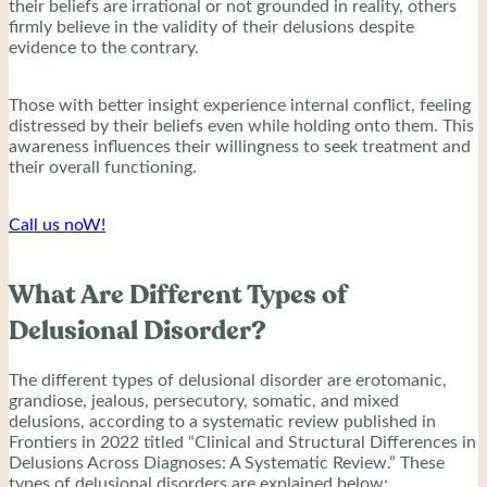
their beliefs are irrational or not grounded in reality, others
firmly believe in the validity of their delusions despite
evidence to the contrary.
Those with better insight experience internal conflict, feeling
distressed by their beliefs even while holding onto them. This
awareness influences their willingness to seek treatment and
their overall functioning.
Call us noW!
What Are Different Types of
Delusional Disorder?
The different types of delusional disorder are erotomanic,
grandiose, jealous, persecutory, somatic, and mixed
delusions, according to a systematic review published in
Frontiers in 2022 titled “Clinical and Structural Differences in
Delusions Across Diagnoses: A Systematic Review.” These
types of delusional disorders are explained below: