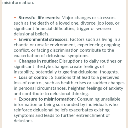
misinformation.
Stressful life events:
Major changes or stressors,
such as the death of a loved one, divorce, job loss, or
significant financial difficulties, trigger or worsen
delusional beliefs.
Environmental stressors:
Factors such as living in a
chaotic or unsafe environment, experiencing ongoing
conflict, or facing discrimination contribute to the
exacerbation of delusional symptoms.
Changes in routine:
Disruptions to daily routines or
significant lifestyle changes create feelings of
instability, potentially triggering delusional thoughts.
Loss of control:
Situations that lead to a perceived
loss of control, such as health crises or sudden changes
in personal circumstances, heighten feelings of anxiety
and contribute to delusional thinking.
Exposure to misinformation:
Consuming unreliable
information or being surrounded by individuals who
reinforce delusional beliefs exacerbates existing
symptoms and leads to further entrenchment of
delusions.