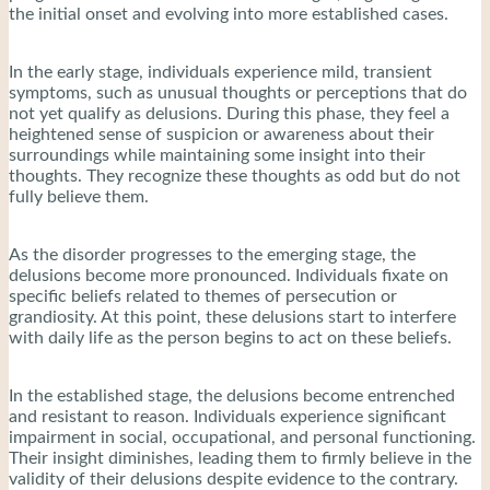
the initial onset and evolving into more established cases.
In the early stage, individuals experience mild, transient
symptoms, such as unusual thoughts or perceptions that do
not yet qualify as delusions. During this phase, they feel a
heightened sense of suspicion or awareness about their
surroundings while maintaining some insight into their
thoughts. They recognize these thoughts as odd but do not
fully believe them.
As the disorder progresses to the emerging stage, the
delusions become more pronounced. Individuals fixate on
specific beliefs related to themes of persecution or
grandiosity. At this point, these delusions start to interfere
with daily life as the person begins to act on these beliefs.
In the established stage, the delusions become entrenched
and resistant to reason. Individuals experience significant
impairment in social, occupational, and personal functioning.
Their insight diminishes, leading them to firmly believe in the
validity of their delusions despite evidence to the contrary.