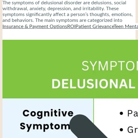
The symptoms of delusional disorder are delusions, social
withdrawal, anxiety, depression, and irritability. These
symptoms significantly affect a person’s thoughts, emotions,
and behaviors. The main symptoms are categorized into
cognitive and behavioral symptoms.
Insurance & Payment Options
ROI
Patient Grievance
Teen Menta