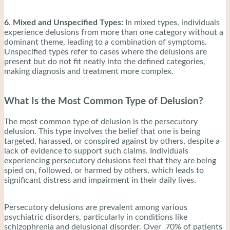
6. Mixed and Unspecified Types:
In mixed types, individuals
experience delusions from more than one category without a
dominant theme, leading to a combination of symptoms.
Unspecified types refer to cases where the delusions are
present but do not fit neatly into the defined categories,
making diagnosis and treatment more complex.
What Is the Most Common Type of Delusion?
The most common type of delusion is the persecutory
delusion. This type involves the belief that one is being
targeted, harassed, or conspired against by others, despite a
lack of evidence to support such claims. Individuals
experiencing persecutory delusions feel that they are being
spied on, followed, or harmed by others, which leads to
significant distress and impairment in their daily lives.
Persecutory delusions are prevalent among various
psychiatric disorders, particularly in conditions like
schizophrenia and delusional disorder. Over 70% of patients