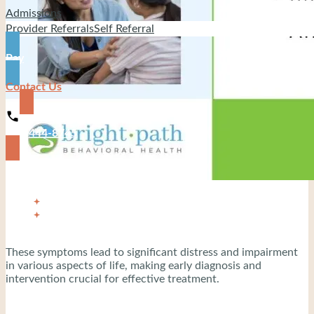
Admissions
Provider Referrals
Self Referral
Pay
Contact Us
919-444-8745
These symptoms lead to significant distress and impairment
in various aspects of life, making early diagnosis and
intervention crucial for effective treatment.