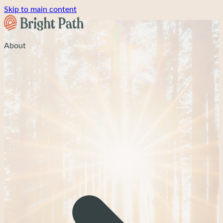
Skip to main content
About