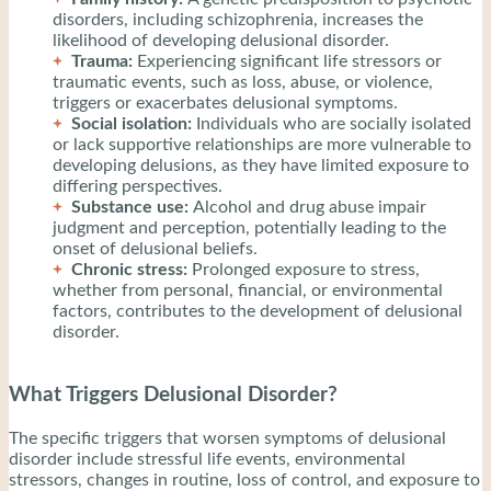
disorders, including schizophrenia, increases the
likelihood of developing delusional disorder.
Trauma:
Experiencing significant life stressors or
traumatic events, such as loss, abuse, or violence,
triggers or exacerbates delusional symptoms.
Social isolation:
Individuals who are socially isolated
or lack supportive relationships are more vulnerable to
developing delusions, as they have limited exposure to
differing perspectives.
Substance use:
Alcohol and drug abuse impair
judgment and perception, potentially leading to the
onset of delusional beliefs.
Chronic stress:
Prolonged exposure to stress,
whether from personal, financial, or environmental
factors, contributes to the development of delusional
disorder.
What Triggers Delusional Disorder?
The specific triggers that worsen symptoms of delusional
disorder include stressful life events, environmental
stressors, changes in routine, loss of control, and exposure to