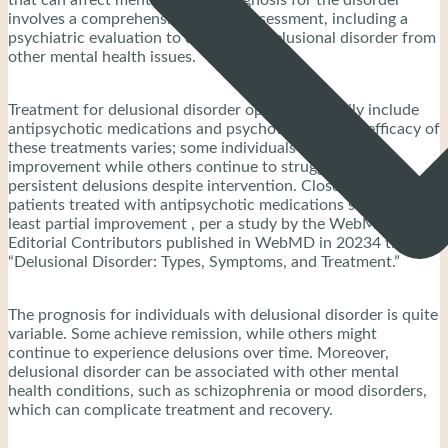
involves a comprehensive clinical assessment, including a
psychiatric evaluation to distinguish delusional disorder from
other mental health issues.
Treatment for delusional disorder options primarily include
antipsychotic medications and psychotherapy. The efficacy of
these treatments varies; some individuals experience
improvement while others continue to struggle with
persistent delusions despite intervention. Close to half of
patients treated with antipsychotic medications show at
least partial improvement , per a study by the WebMD
Editorial Contributors published in WebMD in 20234 titled
“Delusional Disorder: Types, Symptoms, and Treatment.”
The prognosis for individuals with delusional disorder is quite
variable. Some achieve remission, while others might
continue to experience delusions over time. Moreover,
delusional disorder can be associated with other mental
health conditions, such as schizophrenia or mood disorders,
which can complicate treatment and recovery.