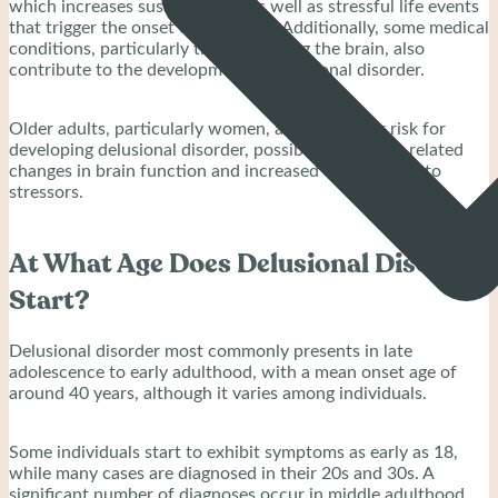
which increases susceptibility, as well as stressful life events
that trigger the onset of delusions. Additionally, some medical
conditions, particularly those affecting the brain, also
contribute to the development of delusional disorder.
Older adults, particularly women, are at a higher risk for
developing delusional disorder, possibly due to age-related
changes in brain function and increased vulnerability to
stressors.
At What Age Does Delusional Disorder
Start?
Delusional disorder most commonly presents in late
adolescence to early adulthood, with a mean onset age of
around 40 years, although it varies among individuals.
Some individuals start to exhibit symptoms as early as 18,
while many cases are diagnosed in their 20s and 30s. A
significant number of diagnoses occur in middle adulthood,