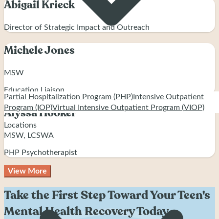
Abigail Krieck
Director of Strategic Impact and Outreach
Michele Jones
MSW
Education Liaison
Partial Hospitalization Program (PHP)
Intensive Outpatient
Program (IOP)
Virtual Intensive Outpatient Program (VIOP)
Alyssa Hooker
Locations
MSW, LCSWA
PHP Psychotherapist
View More
Take the First Step Toward Your Teen's
Mental Health Recovery Today