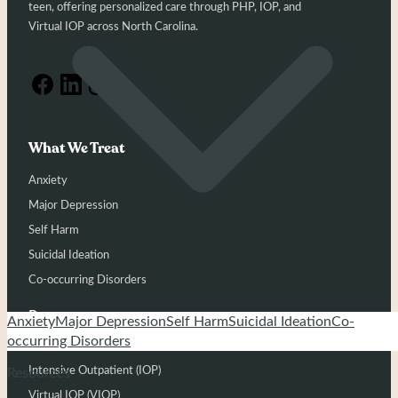
teen, offering personalized care through PHP, IOP, and
Virtual IOP across North Carolina.
What We Treat
Anxiety
Major Depression
Self Harm
Suicidal Ideation
Co-occurring Disorders
Programs
Anxiety
Major Depression
Self Harm
Suicidal Ideation
Co-
occurring Disorders
Partial Hospitalization (PHP)
Intensive Outpatient (IOP)
Resources
Virtual IOP (VIOP)