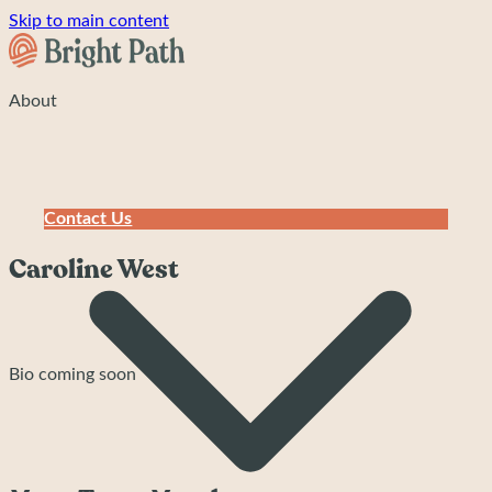
Skip to main content
About
Contact Us
Caroline West
Bio coming soon