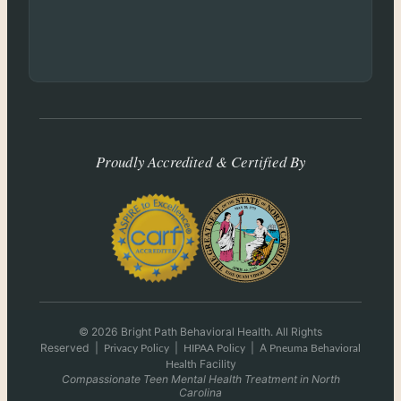
Proudly Accredited & Certified By
© 2026 Bright Path Behavioral Health. All Rights
Reserved
|
|
|
A
Privacy Policy
HIPAA Policy
Pneuma Behavioral
Facility
Health
Compassionate Teen Mental Health Treatment in North
Carolina