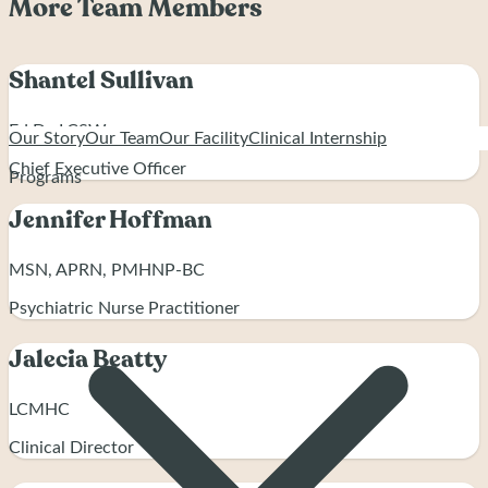
More Team Members
Shantel Sullivan
Ed.D., LCSW
Our Story
Our Team
Our Facility
Clinical Internship
Chief Executive Officer
Programs
Jennifer Hoffman
MSN, APRN, PMHNP-BC
Psychiatric Nurse Practitioner
Jalecia Beatty
LCMHC
Clinical Director