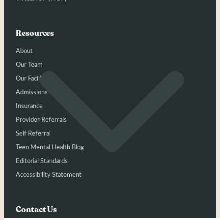
Resources
About
Our Team
Our Facility
Admissions
Insurance
Provider Referrals
Self Referral
Teen Mental Health Blog
Editorial Standards
Accessibility Statement
Contact Us