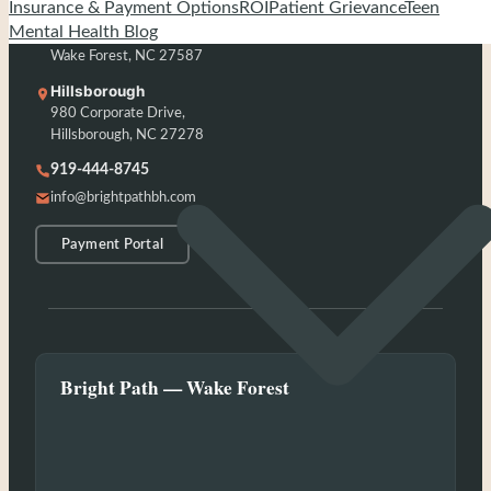
Insurance & Payment Options
ROI
Patient Grievance
Teen
Wake Forest
Mental Health Blog
203 Capcom Ave, Suite 104,
Wake Forest, NC 27587
Hillsborough
980 Corporate Drive,
Hillsborough, NC 27278
919-444-8745
info@brightpathbh.com
Payment Portal
Bright Path — Wake Forest