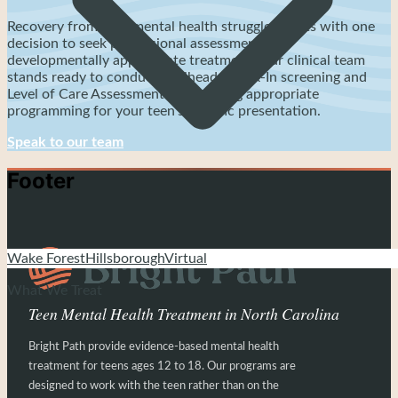
Recovery from teen mental health struggles starts with one
decision to seek professional assessment and
developmentally appropriate treatment. Our clinical team
stands ready to conduct Trailhead Check-In screening and
Level of Care Assessment determining appropriate
programming for your teen's specific presentation.
Speak to our team
Footer
Wake Forest
Hillsborough
Virtual
What We Treat
Teen Mental Health Treatment in North Carolina
Bright Path provide evidence-based mental health
treatment for teens ages 12 to 18. Our programs are
designed to work with the teen rather than on the