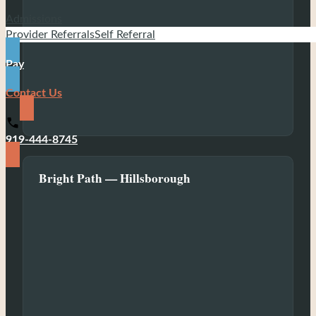
Admissions
Provider Referrals
Self Referral
Pay
Contact Us
919-444-8745
Bright Path — Hillsborough