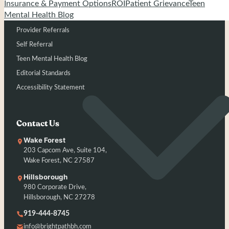
Admissions
Insurance & Payment Options
ROI
Patient Grievance
Teen
Mental Health Blog
Insurance
Provider Referrals
Self Referral
Teen Mental Health Blog
Editorial Standards
Accessibility Statement
Contact Us
Wake Forest
203 Capcom Ave, Suite 104,
Wake Forest, NC 27587
Hillsborough
980 Corporate Drive,
Hillsborough, NC 27278
919-444-8745
info@brightpathbh.com