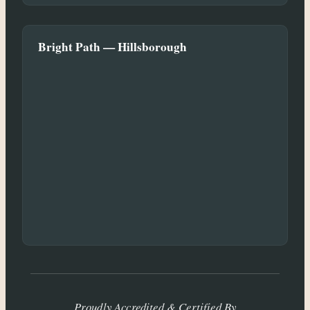
Bright Path — Hillsborough
Proudly Accredited & Certified By