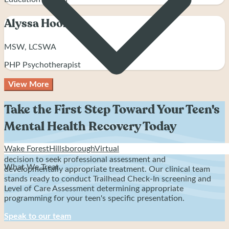
Alyssa Hooker
MSW, LCSWA
PHP Psychotherapist
View More
Take the First Step Toward Your Teen's
Mental Health Recovery Today
Wake Forest
Hillsborough
Virtual
Recovery from teen mental health struggles starts with one
decision to seek professional assessment and
What We Treat
developmentally appropriate treatment. Our clinical team
stands ready to conduct Trailhead Check-In screening and
Level of Care Assessment determining appropriate
programming for your teen's specific presentation.
Speak to our team