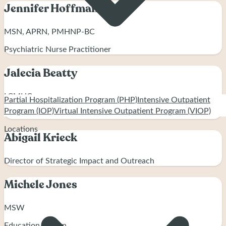
Jennifer Hoffman
MSN, APRN, PMHNP-BC
Psychiatric Nurse Practitioner
Jalecia Beatty
LCMHC
Partial Hospitalization Program (PHP)
Intensive Outpatient
Program (IOP)
Virtual Intensive Outpatient Program (VIOP)
Clinical Director
Locations
Abigail Krieck
Director of Strategic Impact and Outreach
Michele Jones
MSW
Education Liaison