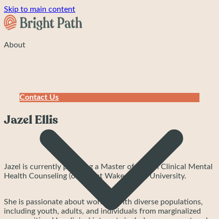
Skip to main content
About
Contact Us
Jazel Ellis
Jazel is currently pursuing a Master of Arts in Clinical Mental
Health Counseling (online) at Wake Forest University.
She is passionate about working with diverse populations,
including youth, adults, and individuals from marginalized