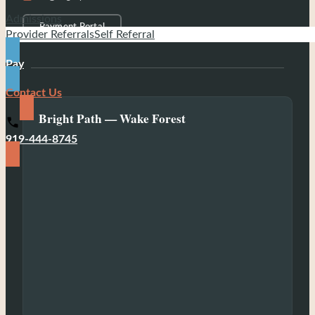
Admissions
Payment Portal
Provider Referrals
Self Referral
Pay
Contact Us
Bright Path — Wake Forest
919-444-8745