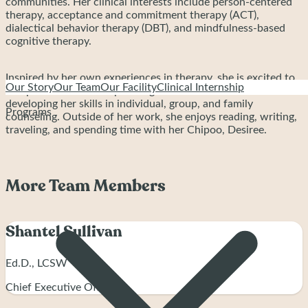
communities. Her clinical interests include person-centered
therapy, acceptance and commitment therapy (ACT),
dialectical behavior therapy (DBT), and mindfulness-based
cognitive therapy.
Inspired by her own experiences in therapy, she is excited to
Our Story
Our Team
Our Facility
Clinical Internship
complete her internship at Bright Path and continue
developing her skills in individual, group, and family
Programs
counseling. Outside of her work, she enjoys reading, writing,
traveling, and spending time with her Chipoo, Desiree.
More Team Members
Shantel Sullivan
Ed.D., LCSW
Chief Executive Officer