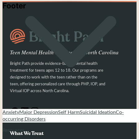
Footer
Teen Mental Health Treatment in North Carolina
Bright Path provide evidence-based mental health
treatment for teens ages 12 to 18. Our programs are
designed to work with the teen rather than on the
teen, offering personalized care through PHP, IOP, and
Virtual IOP across North Carolina.
Anxiety
Major Depression
Self Harm
Suicidal Ideation
Co-
occurring Disorders
Resources
What We Treat