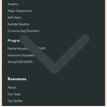
Anxiety
Major Depression
Self Harm
Suicidal Ideation
Co-occurring Disorders
Programs
Partial Hospitalization (PHP)
Intensive Outpatient (IOP)
Virtual IOP (VIOP)
Resources
About
Our Team
Our Facility