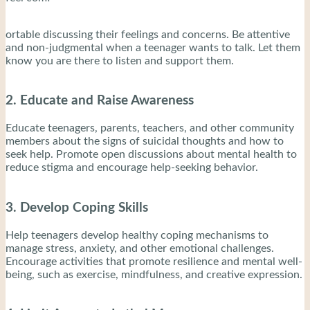
ortable discussing their feelings and concerns. Be attentive
and non-judgmental when a teenager wants to talk. Let them
know you are there to listen and support them.
2. Educate and Raise Awareness
Educate teenagers, parents, teachers, and other community
members about the signs of suicidal thoughts and how to
seek help. Promote open discussions about mental health to
reduce stigma and encourage help-seeking behavior.
3. Develop Coping Skills
Help teenagers develop healthy coping mechanisms to
manage stress, anxiety, and other emotional challenges.
Encourage activities that promote resilience and mental well-
being, such as exercise, mindfulness, and creative expression.