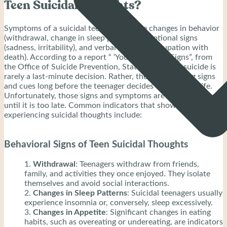
Teen Suicidal Thoughts?
Symptoms of a suicidal teenager include changes in behavior
(withdrawal, change in sleep patterns), emotional signs
(sadness, irritability), and verbal cues (preoccupation with
death). According to a report “ ‘Youth Warning Signs”, from
the Office of Suicide Prevention, State of Nevada, suicide is
rarely a last-minute decision. Rather, they are warning signs
and cues long before the teenager decides to end their life.
Unfortunately, those signs and symptoms are usually ignored
until it is too late. Common indicators that show a teenager is
experiencing suicidal thoughts include:
Behavioral Signs of Teen Suicidal Thoughts
Withdrawal
: Teenagers withdraw from friends,
family, and activities they once enjoyed. They isolate
themselves and avoid social interactions.
Changes in Sleep Patterns
: Suicidal teenagers usually
experience insomnia or, conversely, sleep excessively.
Changes in Appetite
: Significant changes in eating
habits, such as overeating or undereating, are indicators