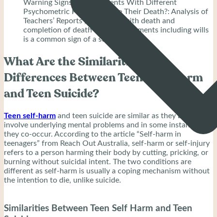
Warning Signs of Adolescents With Different
Psychometric Profiles Before Their Death?: Analysis of
Teachers’ Reports”, obsession with death and
completion of death-related documents including wills
is a common sign of a suicidal teen.
What Are the Similarities and
Differences Between Teen Self-Harm
and Teen Suicide?
Teen self-harm
and teen suicide are similar as they both
involve underlying mental problems and in some instances,
they co-occur. According to the article “Self-harm in
teenagers” from Reach Out Australia, self-harm or self-injury
refers to a person harming their body by cutting, pricking, or
burning without suicidal intent. The two conditions are
different as self-harm is usually a coping mechanism without
the intention to die, unlike suicide.
Similarities Between Teen Self Harm and Teen