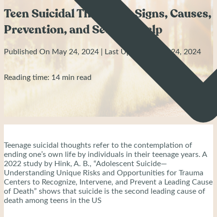
Teen Suicidal Thoughts: Signs, Causes,
Prevention, and Seeking Help
Published On May 24, 2024 | Last Updated: May 24, 2024
Reading time: 14 min read
Teenage suicidal thoughts refer to the contemplation of
ending one’s own life by individuals in their teenage years. A
2022 study by Hink, A. B., “Adolescent Suicide—
Understanding Unique Risks and Opportunities for Trauma
Centers to Recognize, Intervene, and Prevent a Leading Cause
of Death” shows that suicide is the second leading cause of
death among teens in the US