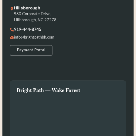
Hillsborough
980 Corporate Drive,
Hillsborough, NC 27278
919-444-8745
info@brightpathbh.com
Payment Portal
Bright Path — Wake Forest