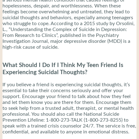
a serious mental health condition that causes feelings of
hopelessness, despair, and worthlessness. When these
feelings become overwhelming and untreated, they lead to
suicidal thoughts and behaviors, especially among teenagers
who struggle to cope. According to a 2015 study by Orsolini,
L., “Understanding the Complex of Suicide in Depression:
From Research to Clinics”, published in the Psychiatry
Investigation Journal, major depressive disorder (MDD) is a
high-risk cause of suicide.
What Should I Do If I Think My Teen Friend Is
Experiencing Suicidal Thoughts?
If you believe a friend is experiencing suicidal thoughts, it’s
essential to take their concerns seriously and offer your
support. Encourage your friend to talk about how they feel
and let them know you are there for them. Encourage them
to seek help from a trusted adult, therapist, or mental health
professional. You should also call the National Suicide
Prevention Lifeline: 1-800-273-TALK (1-800-273-8255) to
speak with a trained crisis counselor 24/7. The service is free,
confidential, and available to anyone in emotional distress.