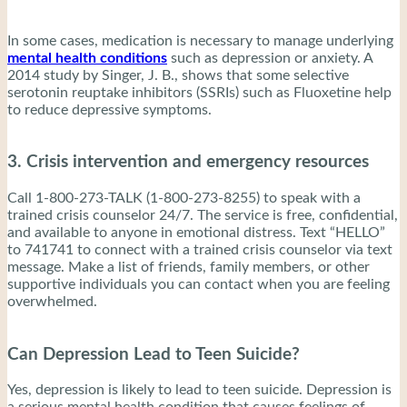
In some cases, medication is necessary to manage underlying
mental health conditions
such as depression or anxiety. A
2014 study by Singer, J. B., shows that some selective
serotonin reuptake inhibitors (SSRIs) such as Fluoxetine help
to reduce depressive symptoms.
3. Crisis intervention and emergency resources
Call 1-800-273-TALK (1-800-273-8255) to speak with a
trained crisis counselor 24/7. The service is free, confidential,
and available to anyone in emotional distress. Text “HELLO”
to 741741 to connect with a trained crisis counselor via text
message. Make a list of friends, family members, or other
supportive individuals you can contact when you are feeling
overwhelmed.
Can Depression Lead to Teen Suicide?
Yes, depression is likely to lead to teen suicide. Depression is