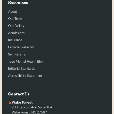
Resources
About
Our Team
Our Facility
Admissions
Insurance
Provider Referrals
Self Referral
Teen Mental Health Blog
Editorial Standards
Accessibility Statement
Contact Us
Wake Forest
203 Capcom Ave, Suite 104,
Wake Forest, NC 27587