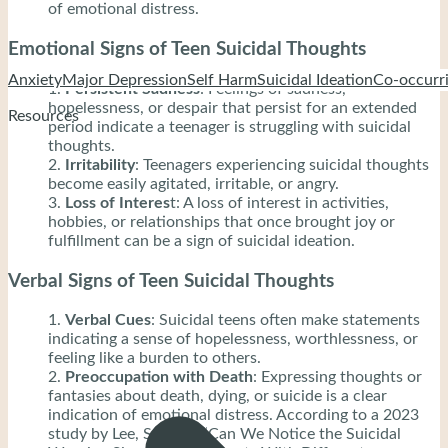
of emotional distress.
Emotional Signs of Teen Suicidal Thoughts
Anxiety
Major Depression
Self Harm
Suicidal Ideation
Co-occurri
Persistent Sadness
: Feelings of sadness,
hopelessness, or despair that persist for an extended
Resources
period indicate a teenager is struggling with suicidal
thoughts.
Irritability
: Teenagers experiencing suicidal thoughts
become easily agitated, irritable, or angry.
Loss of Interes
t: A loss of interest in activities,
hobbies, or relationships that once brought joy or
fulfillment can be a sign of suicidal ideation.
Verbal Signs of Teen Suicidal Thoughts
Verbal Cues
: Suicidal teens often make statements
indicating a sense of hopelessness, worthlessness, or
feeling like a burden to others.
Preoccupation with Death
: Expressing thoughts or
fantasies about death, dying, or suicide is a clear
indication of emotional distress. According to a 2023
study by Lee, S., et al, “Can We Notice the Suicidal