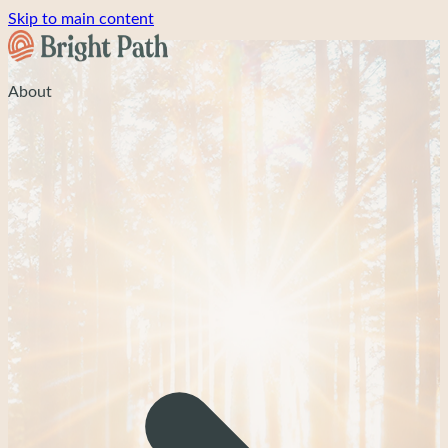
Skip to main content
About