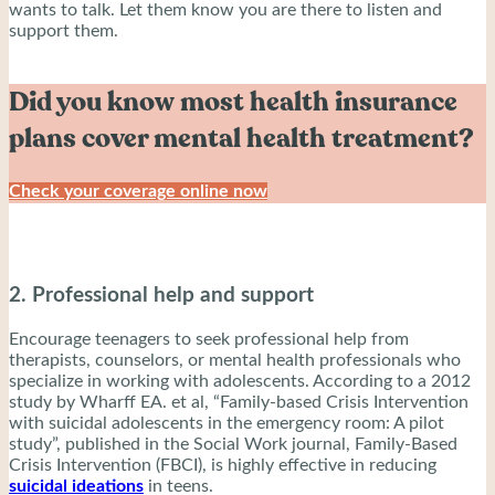
wants to talk. Let them know you are there to listen and
support them.
Did you know most health insurance
plans cover mental health treatment?
Check your coverage online now
2. Professional help and support
Encourage teenagers to seek professional help from
therapists, counselors, or mental health professionals who
specialize in working with adolescents. According to a 2012
study by Wharff EA. et al, “Family-based Crisis Intervention
with suicidal adolescents in the emergency room: A pilot
study”, published in the Social Work journal, Family-Based
Crisis Intervention (FBCI), is highly effective in reducing
suicidal ideations
in teens.