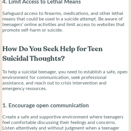
4. Limit Access to Lethal Means
Safeguard access to firearms, medications, and other lethal
means that could be used in a suicide attempt. Be aware of
teenagers’ online activities and limit access to websites that
promote self-harm or suicide.
How Do You Seek Help for Teen
Suicidal Thoughts?
To help a suicidal teenager, you need to establish a safe, open
environment for communication, seek professional
assistance, and reach out to crisis intervention and
emergency resources.
1. Encourage open communication
Create a safe and supportive environment where teenagers
feel comfortable discussing their feelings and concerns.
Listen attentively and without judgment when a teenager