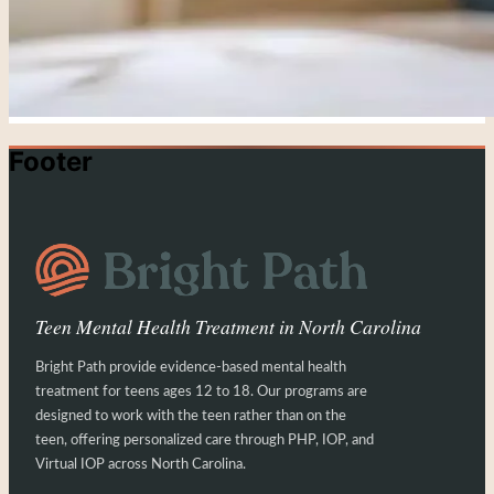
Footer
Teen Mental Health Treatment in North Carolina
Bright Path provide evidence-based mental health
treatment for teens ages 12 to 18. Our programs are
designed to work with the teen rather than on the
teen, offering personalized care through PHP, IOP, and
Virtual IOP across North Carolina.