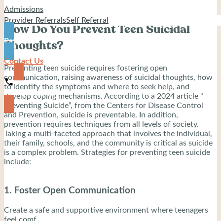
Admissions
Provider Referrals
Self Referral
How Do You Prevent Teen Suicidal
Pay
Thoughts?
Contact Us
Preventing teen suicide requires fostering open
communication, raising awareness of suicidal thoughts, how
to identify the symptoms and where to seek help, and
919-444-8745
develop coping mechanisms. According to a 2024 article “
Preventing Suicide”, from the Centers for Disease Control
and Prevention, suicide is preventable. In addition,
prevention requires techniques from all levels of society.
Taking a multi-faceted approach that involves the individual,
their family, schools, and the community is critical as suicide
is a complex problem. Strategies for preventing teen suicide
include:
1. Foster Open Communication
Create a safe and supportive environment where teenagers
feel comf