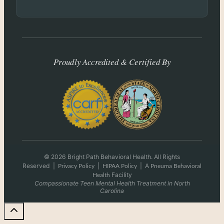
Proudly Accredited & Certified By
© 2026 Bright Path Behavioral Health. All Rights
Reserved
|
|
|
A
Privacy Policy
HIPAA Policy
Pneuma Behavioral
Facility
Health
Compassionate Teen Mental Health Treatment in North
Carolina