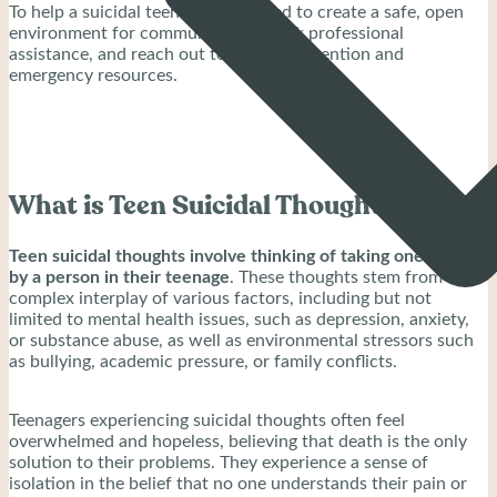
To help a suicidal teenager, you need to create a safe, open
environment for communication, seek professional
assistance, and reach out to crisis intervention and
emergency resources.
What is Teen Suicidal Thoughts?
Teen suicidal thoughts involve thinking of taking one’s life
by a person in their teenage
. These thoughts stem from a
complex interplay of various factors, including but not
limited to mental health issues, such as depression, anxiety,
or substance abuse, as well as environmental stressors such
as bullying, academic pressure, or family conflicts.
Teenagers experiencing suicidal thoughts often feel
overwhelmed and hopeless, believing that death is the only
solution to their problems. They experience a sense of
isolation in the belief that no one understands their pain or