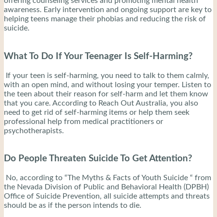
offering counseling services and promoting mental health
awareness. Early intervention and ongoing support are key to
helping teens manage their phobias and reducing the risk of
suicide.
What To Do If Your Teenager Is Self-Harming?
If your teen is self-harming, you need to talk to them calmly,
with an open mind, and without losing your temper. Listen to
the teen about their reason for self-harm and let them know
that you care. According to Reach Out Australia, you also
need to get rid of self-harming items or help them seek
professional help from medical practitioners or
psychotherapists.
Do People Threaten Suicide To Get Attention?
No, according to “The Myths & Facts of Youth Suicide “ from
the Nevada Division of Public and Behavioral Health (DPBH)
Office of Suicide Prevention, all suicide attempts and threats
should be as if the person intends to die.