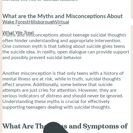
What are the Myths and Misconceptions About
Wake Forest
Hillsborough
Virtual
Teenage Suicidal Thoughts?
What We Treat
Myths and misconceptions about teenage suicidal thoughts
often hinder understanding and appropriate intervention.
One common myth is that talking about suicide gives teens
the suicide idea. In reality, open dialogue can provide support
and possibly prevent suicidal behavior.
Another misconception is that only teens with a history of
mental illness are at risk, while in truth, suicidal thoughts
affect anyone. Additionally, some believe that suicide
attempts are just cries for attention. However, they are
serious indicators of distress and should never be ignored.
Understanding these myths is crucial for effectively
supporting teenagers dealing with suicidal thoughts.
What Are The Signs and Symptoms of