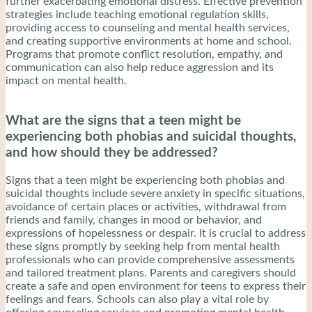
further exacerbating emotional distress. Effective prevention
strategies include teaching emotional regulation skills,
providing access to counseling and mental health services,
and creating supportive environments at home and school.
Programs that promote conflict resolution, empathy, and
communication can also help reduce aggression and its
impact on mental health.
What are the signs that a teen might be
experiencing both phobias and suicidal thoughts,
and how should they be addressed?
Signs that a teen might be experiencing both phobias and
suicidal thoughts include severe anxiety in specific situations,
avoidance of certain places or activities, withdrawal from
friends and family, changes in mood or behavior, and
expressions of hopelessness or despair. It is crucial to address
these signs promptly by seeking help from mental health
professionals who can provide comprehensive assessments
and tailored treatment plans. Parents and caregivers should
create a safe and open environment for teens to express their
feelings and fears. Schools can also play a vital role by