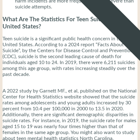
harm incidents are more frequent and less severe than
suicide attempts.
What Are The Statistics For Teen Suicide in The
United States?
Teen suicide is a significant public health concern in the
United States. According to a 2024 report “Facts About
Suicide”, by the Centers for Disease Control and Prevention
(CDC), suicide is the second leading cause of death for
individuals aged 10 to 24. In 2019, there were 6,211 suicides
among this age group, with rates increasing steadily over the
past decade.
A 2022 study by Garnett MF., et al, published on the National
Center for Health Statistics website showed that the suicide
rates among adolescents and young adults increased by 30
percent from 10.4 per 100,000 in 2000 to 13.5 in 2020.
Additionally, there are significant demographic disparities in
suicide rates. For instance, in 2019, the suicide rate for males
aged 15 to 19 was nearly four times higher than that of
females in the same age group. You might also want to study
about teen mental health statistics North Carolina.