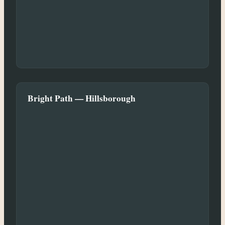
Bright Path — Hillsborough