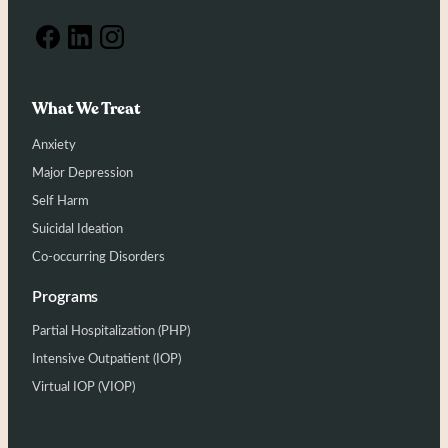
What We Treat
Anxiety
Major Depression
Self Harm
Suicidal Ideation
Co-occurring Disorders
Programs
Partial Hospitalization (PHP)
Intensive Outpatient (IOP)
Virtual IOP (VIOP)