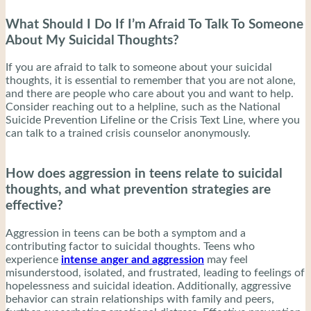
What Should I Do If I’m Afraid To Talk To Someone
About My Suicidal Thoughts?
If you are afraid to talk to someone about your suicidal
thoughts, it is essential to remember that you are not alone,
and there are people who care about you and want to help.
Consider reaching out to a helpline, such as the National
Suicide Prevention Lifeline or the Crisis Text Line, where you
can talk to a trained crisis counselor anonymously.
How does aggression in teens relate to suicidal
thoughts, and what prevention strategies are
effective?
Aggression in teens can be both a symptom and a
contributing factor to suicidal thoughts. Teens who
experience
intense anger and aggression
may feel
misunderstood, isolated, and frustrated, leading to feelings of
hopelessness and suicidal ideation. Additionally, aggressive
behavior can strain relationships with family and peers,