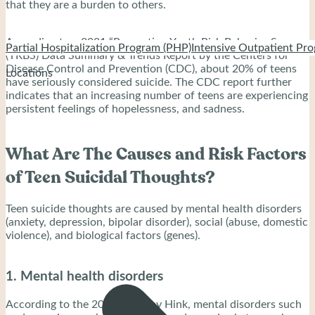
that they are a burden to others.
According to a 2021 “Prevention Youth Risk Behavior Survey
Partial Hospitalization Program (PHP)
Intensive Outpatient Pro
(YRBS) Data Summary & Trends Report by the Centers for
Disease Control and Prevention (CDC), about 20% of teens
Locations
have seriously considered suicide. The CDC report further
indicates that an increasing number of teens are experiencing
persistent feelings of hopelessness, and sadness.
What Are The Causes and Risk Factors
of Teen Suicidal Thoughts?
Teen suicide thoughts are caused by mental health disorders
(anxiety, depression, bipolar disorder), social (abuse, domestic
violence), and biological factors (genes).
1. Mental health disorders
According to the 2022 study by Hink, mental disorders such