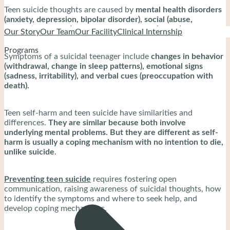
Teen suicide thoughts are caused by
mental health disorders
(anxiety, depression, bipolar disorder), social (abuse,
domestic violence), and biological factors (genes).
Our Story
Our Team
Our Facility
Clinical Internship
Programs
Symptoms of a suicidal teenager include
changes in behavior
(withdrawal, change in sleep patterns), emotional signs
(sadness, irritability), and verbal cues (preoccupation with
death).
Teen self-harm and teen suicide have similarities and
differences.
They are similar because both involve
underlying mental problems. But they are different as self-
harm is usually a coping mechanism with no intention to die,
unlike suicide
.
Preventing teen suicide
requires fostering open
communication, raising awareness of suicidal thoughts, how
to identify the symptoms and where to seek help, and
develop coping mechanisms.