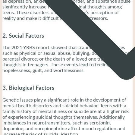
as depression, anxiety, bipolar disorder, and substance abuse
significantly increase the risk of suicidal thoughts among
teens. These disorders often distort one’s perception of
reality and make it difficult to cope with stressors.
2. Social Factors
The 2021 YRBS report showed that traumatic experiences
such as physical or sexual abuse, bullying, domestic violence,
parental divorce, or the death of a loved one trigger suicidal
thoughts in teenagers. These events lead to feelings of
hopelessness, guilt, and worthlessness.
3. Biological Factors
Genetic issues play a significant role in the development of
mental health disorders and suicidal behavior. Teens with a
family history of mental illness or suicide are at a higher risk
of experiencing suicidal thoughts themselves. Additionally,
Imbalances in neurotransmitters, such as serotonin,
dopamine, and norepinephrine affect mood regulation and
increase the risk of suicidal ideation.