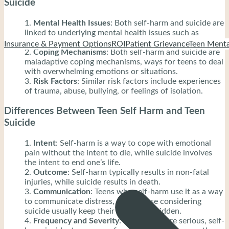
Suicide
Mental Health Issues
: Both self-harm and suicide are
linked to underlying mental health issues such as
depression, anxiety, or trauma.
Insurance & Payment Options
ROI
Patient Grievance
Teen Menta
Coping Mechanisms
: Both self-harm and suicide are
maladaptive coping mechanisms, ways for teens to deal
with overwhelming emotions or situations.
Risk Factors
: Similar risk factors include experiences
of trauma, abuse, bullying, or feelings of isolation.
Differences Between Teen Self Harm and Teen
Suicide
Intent
: Self-harm is a way to cope with emotional
pain without the intent to die, while suicide involves
the intent to end one’s life.
Outcome
: Self-harm typically results in non-fatal
injuries, while suicide results in death.
Communication
: Teens who self-harm use it as a way
to communicate distress, while those considering
suicide usually keep their intentions hidden.
Frequency and Severity
: While both are serious, self-