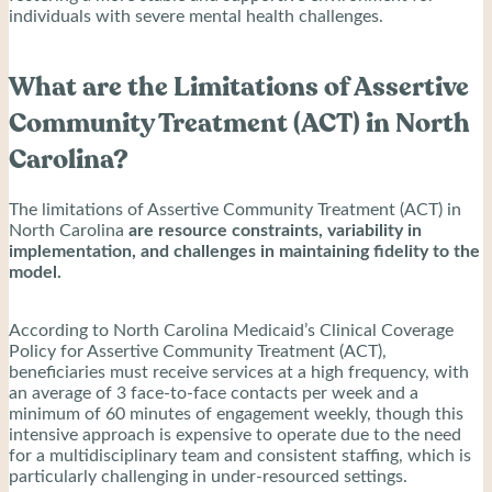
individuals with severe mental health challenges.
What are the Limitations of Assertive
Community Treatment (ACT) in North
Carolina?
The limitations of Assertive Community Treatment (ACT) in
North Carolina
are resource constraints, variability in
implementation, and challenges in maintaining fidelity to the
model.
According to North Carolina Medicaid’s Clinical Coverage
Policy for Assertive Community Treatment (ACT),
beneficiaries must receive services at a high frequency, with
an average of 3 face-to-face contacts per week and a
minimum of 60 minutes of engagement weekly, though this
intensive approach is expensive to operate due to the need
for a multidisciplinary team and consistent staffing, which is
particularly challenging in under-resourced settings.