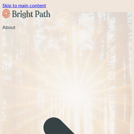
Skip to main content
About