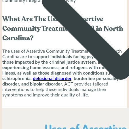
community integration and recovery.
What Are The Uses Of Assertive
Community Treatment (ACT) in North
Carolina?
The uses of Assertive Community Treatment (ACT) in North
Carolina are
to support individuals facing psychiatric crises,
those impacted by the criminal justice system, individuals
experiencing homelessness, and refugees with mental
illness, as well as those diagnosed with conditions such as
schizophrenia,
delusional disorder
, borderline personality
disorder, and bipolar disorder.
ACT provides tailored
interventions to help these individuals manage their
symptoms and improve their quality of life.