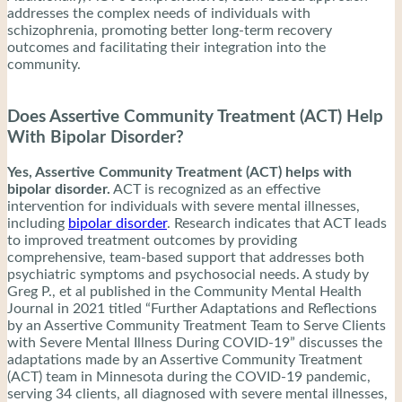
addresses the complex needs of individuals with
schizophrenia, promoting better long-term recovery
outcomes and facilitating their integration into the
community.
Does Assertive Community Treatment (ACT) Help
With Bipolar Disorder?
Yes, Assertive Community Treatment (ACT) helps with
bipolar disorder.
ACT is recognized as an effective
intervention for individuals with severe mental illnesses,
including
bipolar disorder
. Research indicates that ACT leads
to improved treatment outcomes by providing
comprehensive, team-based support that addresses both
psychiatric symptoms and psychosocial needs. A study by
Greg P., et al published in the Community Mental Health
Journal in 2021 titled “Further Adaptations and Reflections
by an Assertive Community Treatment Team to Serve Clients
with Severe Mental Illness During COVID‑19” discusses the
adaptations made by an Assertive Community Treatment
(ACT) team in Minnesota during the COVID-19 pandemic,
serving 34 clients, all diagnosed with severe mental illnesses,