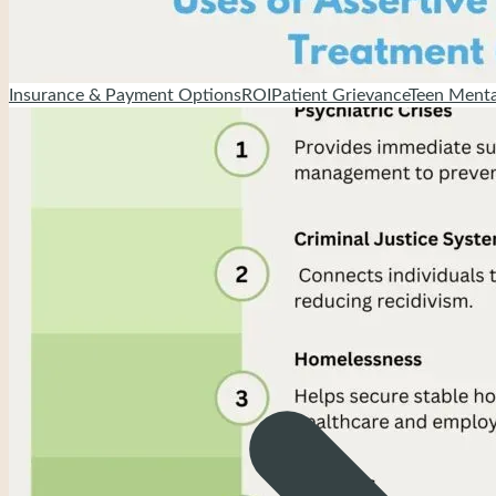
Insurance & Payment Options
ROI
Patient Grievance
Teen Menta