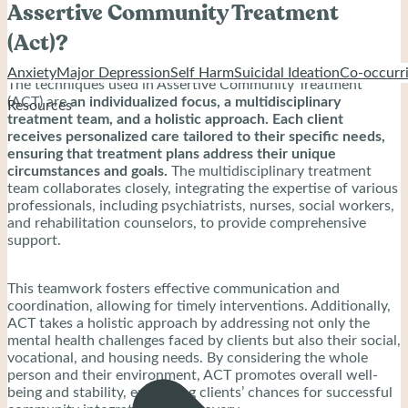
Assertive Community Treatment
(Act)?
Anxiety
Major Depression
Self Harm
Suicidal Ideation
Co-occurri
The techniques used in Assertive Community Treatment
(ACT) are
an individualized focus, a multidisciplinary
Resources
treatment team, and a holistic approach. Each client
receives personalized care tailored to their specific needs,
ensuring that treatment plans address their unique
circumstances and goals.
The multidisciplinary treatment
team collaborates closely, integrating the expertise of various
professionals, including psychiatrists, nurses, social workers,
and rehabilitation counselors, to provide comprehensive
support.
This teamwork fosters effective communication and
coordination, allowing for timely interventions. Additionally,
ACT takes a holistic approach by addressing not only the
mental health challenges faced by clients but also their social,
vocational, and housing needs. By considering the whole
person and their environment, ACT promotes overall well-
being and stability, enhancing clients’ chances for successful