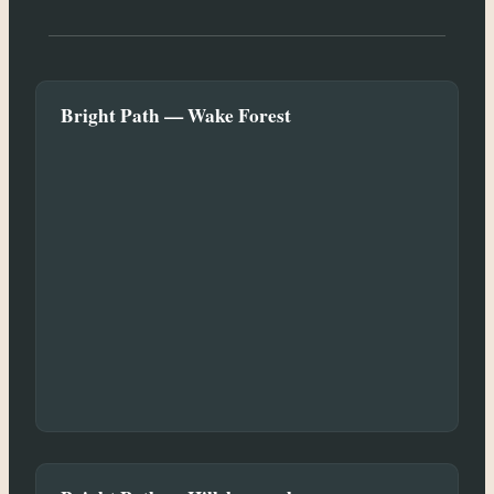
Bright Path — Wake Forest