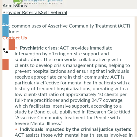
Admissions
Provider Referrals
Self Referral
Pay
The common uses of Assertive Community Treatment (ACT)
include:
Contact Us
Psychiatric crises:
ACT provides immediate
intervention by offering on-site support and
919-444-8745
stabilization. The team works collaboratively with
clients to develop crisis management plans, helping to
prevent hospitalizations and ensuring that individuals
receive appropriate care in their community. ACT is
particularly effective for mental health patients with a
history of frequent hospitalizations, operating with a
low client-staff ratio of approximately 10 clients per
full-time practitioner and providing 24/7 coverage,
which facilitates intensive support
,
according to a
study by Bond et al., published in Research Gate titled
“Assertive Community Treatment for People with
Severe Mental Illness.”
Individuals impacted by the criminal justice system:
ACT assists those with mental health issues involved in