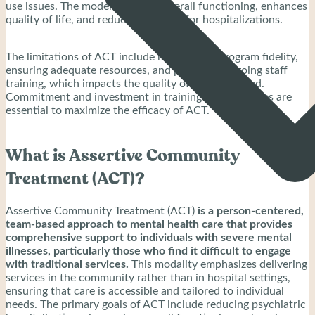
use issues. The model improves overall functioning, enhances
quality of life, and reduces the need for hospitalizations.
The limitations of ACT include maintaining program fidelity,
ensuring adequate resources, and providing ongoing staff
training, which impacts the quality of care delivered.
Commitment and investment in training and resources are
essential to maximize the efficacy of ACT.
What is Assertive Community
Treatment (ACT)?
Assertive Community Treatment (ACT)
is a person-centered,
team-based approach to mental health care that provides
comprehensive support to individuals with severe mental
illnesses, particularly those who find it difficult to engage
with traditional services.
This modality emphasizes delivering
services in the community rather than in hospital settings,
ensuring that care is accessible and tailored to individual
needs. The primary goals of ACT include reducing psychiatric