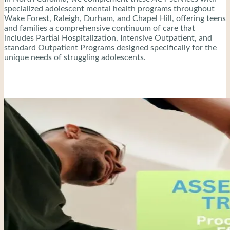
specialized adolescent mental health programs throughout
Wake Forest, Raleigh, Durham, and Chapel Hill, offering teens
and families a comprehensive continuum of care that
includes Partial Hospitalization, Intensive Outpatient, and
standard Outpatient Programs designed specifically for the
unique needs of struggling adolescents.