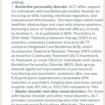
settings.
Borderline personality disorder:
ACT offers support
for individuals with borderline personality disorder by
focusing on skills training, emotional regulation, and
interpersonal effectiveness. The team helps clients build
healthier relationships and cope with intense emotions,
fostering a sense of stability and self-efficacy. A study
by Andreas S., et al published in BMC Psychiatry in
2024 titled “Dialectical behavior therapy (DBT) in an
assertive community treatment structure (ACT)”
compares Integrated Care Borderline (ICB), which
incorporates Dialectical Behavior Therapy (DBT) within
an Assertive Community Treatment (ACT) framework,
to Treatment as Usual (TAU) for individuals with severe
Borderline Personality Disorder (BPD). Both groups
showed significant improvements in psychosocial
functioning and psychiatric symptoms after one year.
ICB participants experienced a remarkable 89%
reduction in psychiatric hospital days and lower annual
hospital costs (€5,546 vs. €10,726) compared to TAU.
Bipolar disorder and other mood disorders:
For those
with bipolar disorder and other mood disorders, ACT
provides consistent monitoring and crisis intervention
to manage mood fluctuations effectively. The team