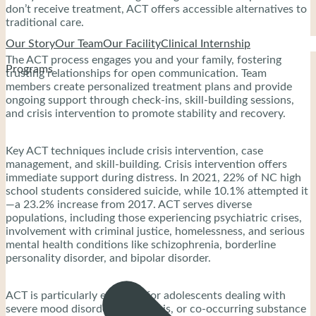
don’t receive treatment, ACT offers accessible alternatives to
traditional care.
Our Story
Our Team
Our Facility
Clinical Internship
The ACT process engages you and your family, fostering
Programs
trusting relationships for open communication. Team
members create personalized treatment plans and provide
ongoing support through check-ins, skill-building sessions,
and crisis intervention to promote stability and recovery.
Key ACT techniques include crisis intervention, case
management, and skill-building. Crisis intervention offers
immediate support during distress. In 2021, 22% of NC high
school students considered suicide, while 10.1% attempted it
—a 23.2% increase from 2017. ACT serves diverse
populations, including those experiencing psychiatric crises,
involvement with criminal justice, homelessness, and serious
mental health conditions like schizophrenia, borderline
personality disorder, and bipolar disorder.
ACT is particularly effective for adolescents dealing with
severe mood disorders, psychosis, or co-occurring substance