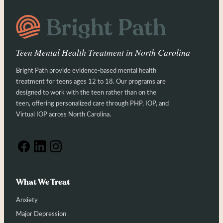
Teen Mental Health Treatment in North Carolina
Bright Path provide evidence-based mental health
treatment for teens ages 12 to 18. Our programs are
designed to work with the teen rather than on the
teen, offering personalized care through PHP, IOP, and
Virtual IOP across North Carolina.
What We Treat
Anxiety
Major Depression