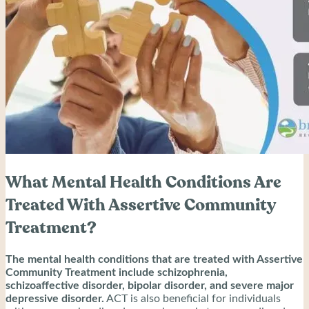
What Mental Health Conditions Are
Treated With Assertive Community
Treatment?
The mental health conditions that are treated with Assertive
Community Treatment include schizophrenia,
schizoaffective disorder, bipolar disorder, and severe major
depressive disorder.
ACT is also beneficial for individuals