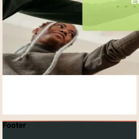
Footer