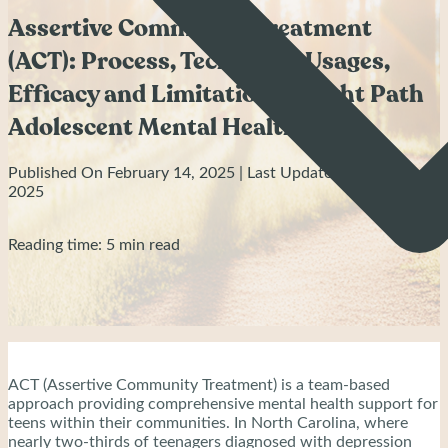
Assertive Community Treatment
(ACT): Process, Technique, Usages,
Efficacy and Limitation - Bright Path
Adolescent Mental Health
Published On February 14, 2025 | Last Updated: June 26,
2025
Reading time: 5 min read
ACT (Assertive Community Treatment) is a team-based
approach providing comprehensive mental health support for
teens within their communities. In North Carolina, where
nearly two-thirds of teenagers diagnosed with depression