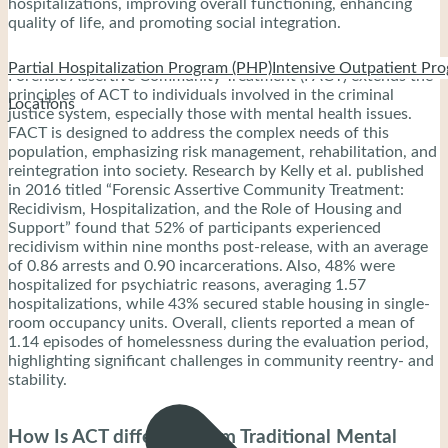
hospitalizations, improving overall functioning, enhancing
quality of life, and promoting social integration.
Partial Hospitalization Program (PHP)
Intensive Outpatient Pro
Forensic Assertive Community Treatment (FACT) extends the
principles of ACT to individuals involved in the criminal
Locations
justice system, especially those with mental health issues.
FACT is designed to address the complex needs of this
population, emphasizing risk management, rehabilitation, and
reintegration into society. Research by Kelly et al. published
in 2016 titled “Forensic Assertive Community Treatment:
Recidivism, Hospitalization, and the Role of Housing and
Support” found that 52% of participants experienced
recidivism within nine months post-release, with an average
of 0.86 arrests and 0.90 incarcerations. Also, 48% were
hospitalized for psychiatric reasons, averaging 1.57
hospitalizations, while 43% secured stable housing in single-
room occupancy units. Overall, clients reported a mean of
1.14 episodes of homelessness during the evaluation period,
highlighting significant challenges in community reentry- and
stability.
How Is ACT different From Traditional Mental