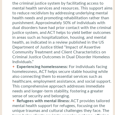
the criminal justice system by facilitating access to
mental health services and resources. This support aims
to reduce recidivism by addressing underlying mental
health needs and promoting rehabilitation rather than
punishment. Approximately 50% of individuals with
dual disorders have had prior contact with the criminal
justice system, and ACT helps to yield better outcomes
in areas such as hospitalization, housing, and mental
health, as indicated in a review published in the US
Department of Justice titled “Impact of Assertive
Community Treatment and Client Characteristics on
Criminal Justice Outcomes in Dual Disorder Homeless
Individuals.”
Experiencing homelessness:
For individuals facing
homelessness, ACT helps secure stable housing while
also connecting them to essential services such as
healthcare, employment assistance, and social support.
This comprehensive approach addresses immediate
needs and longer-term stability, fostering a greater
sense of security and belonging.
Refugees with mental illness:
ACT provides tailored
mental health support for refugees, focusing on the
unique traumas and cultural challenges they face. The