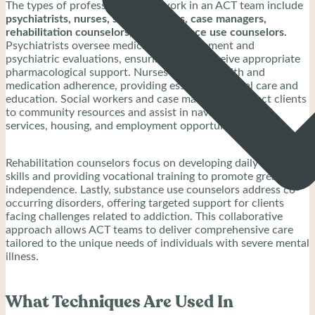
The types of professionals that work in an ACT team include
psychiatrists, nurses, social workers, case managers,
rehabilitation counselors, and substance use counselors.
Psychiatrists oversee medication management and
psychiatric evaluations, ensuring clients receive appropriate
pharmacological support. Nurses monitor health and
medication adherence, providing essential medical care and
education. Social workers and case managers connect clients
to community resources and assist in navigating social
services, housing, and employment opportunities.
Rehabilitation counselors focus on developing daily living
skills and providing vocational training to promote greater
independence. Lastly, substance use counselors address co-
occurring disorders, offering targeted support for clients
facing challenges related to addiction. This collaborative
approach allows ACT teams to deliver comprehensive care
tailored to the unique needs of individuals with severe mental
illness.
What Techniques Are Used In