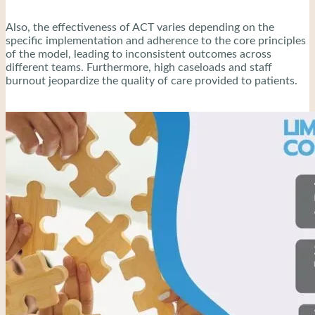
Also, the effectiveness of ACT varies depending on the
specific implementation and adherence to the core principles
of the model, leading to inconsistent outcomes across
different teams. Furthermore, high caseloads and staff
burnout jeopardize the quality of care provided to patients.