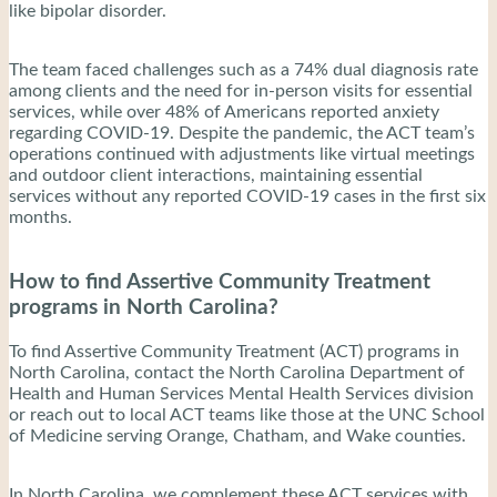
like bipolar disorder.
The team faced challenges such as a 74% dual diagnosis rate
among clients and the need for in-person visits for essential
services, while over 48% of Americans reported anxiety
regarding COVID-19. Despite the pandemic, the ACT team’s
operations continued with adjustments like virtual meetings
and outdoor client interactions, maintaining essential
services without any reported COVID-19 cases in the first six
months.
How to find Assertive Community Treatment
programs in North Carolina?
To find Assertive Community Treatment (ACT) programs in
North Carolina, contact the North Carolina Department of
Health and Human Services Mental Health Services division
or reach out to local ACT teams like those at the UNC School
of Medicine serving Orange, Chatham, and Wake counties.
In North Carolina, we complement these ACT services with