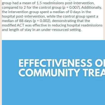
group had a mean of 1.5 readmissions post-intervention,
compared to 2 for the control group (p = 0.007). Additionally,
the intervention group spent a median of 0 days in the
hospital post-intervention, while the control group spent a
median of 88 days (p = 0.002), demonstrating that the
modified ACT was effective in reducing hospital readmissions
and length of stay in an under-resourced setting.