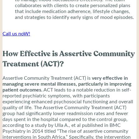
collaborates with clients to create personalized plans
that include medication adherence, lifestyle changes,
and strategies to identify early signs of mood episodes.
Call us noW!
How Effective is Assertive Community
Treatment (ACT)?
Assertive Community Treatment (ACT) is
very effective in
managing severe mental illnesses, particularly in improving
patient outcomes.
ACT leads to a notable reduction in self-
reported psychiatric symptoms, with participants
experiencing enhanced psychosocial functioning and overall
quality of life. The Assertive Community Treatment (ACT)
group had significantly lower readmission rates and fewer
days spent in the hospital compared to the control group,
according to a study by Ulla A., et al published in BMC
Psychiatry in 2014 titled “The rise of assertive community
interventions in South Africa.” Specifically, the intervention