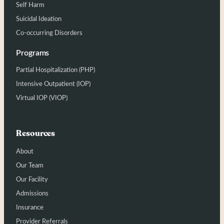
Self Harm
Suicidal Ideation
Co-occurring Disorders
Programs
Partial Hospitalization (PHP)
Intensive Outpatient (IOP)
Virtual IOP (VIOP)
Resources
About
Our Team
Our Facility
Admissions
Insurance
Provider Referrals