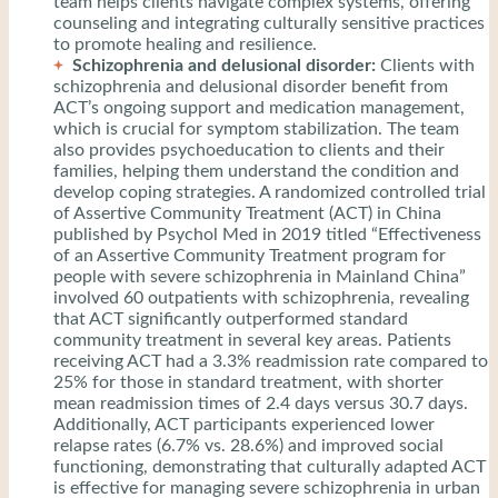
team helps clients navigate complex systems, offering
counseling and integrating culturally sensitive practices
to promote healing and resilience.
Schizophrenia and delusional disorder:
Clients with
schizophrenia and delusional disorder benefit from
ACT’s ongoing support and medication management,
which is crucial for symptom stabilization. The team
also provides psychoeducation to clients and their
families, helping them understand the condition and
develop coping strategies. A randomized controlled trial
of Assertive Community Treatment (ACT) in China
published by Psychol Med in 2019 titled “Effectiveness
of an Assertive Community Treatment program for
people with severe schizophrenia in Mainland China”
involved 60 outpatients with schizophrenia, revealing
that ACT significantly outperformed standard
community treatment in several key areas. Patients
receiving ACT had a 3.3% readmission rate compared to
25% for those in standard treatment, with shorter
mean readmission times of 2.4 days versus 30.7 days.
Additionally, ACT participants experienced lower
relapse rates (6.7% vs. 28.6%) and improved social
functioning, demonstrating that culturally adapted ACT
is effective for managing severe schizophrenia in urban