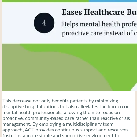
This decrease not only benefits patients by minimizing
disruptive hospitalizations but also alleviates the burden on
mental health professionals, allowing them to focus on
proactive, community-based care rather than reactive crisis
management. By employing a multidisciplinary team
approach, ACT provides continuous support and resources,
fostering a more stable and supportive environment for