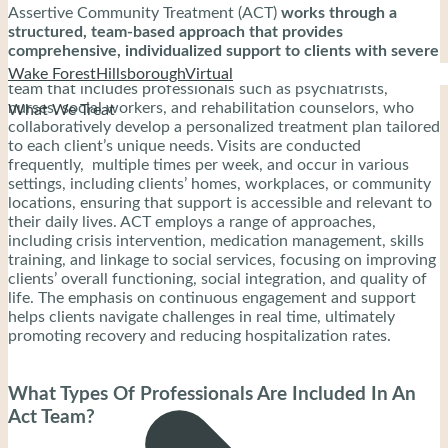
Assertive Community Treatment (ACT)
works through a
structured, team-based approach that provides
comprehensive, individualized support to clients with severe
mental illness.
The process begins with a multidisciplinary
Wake Forest
Hillsborough
Virtual
team that includes professionals such as psychiatrists,
nurses, social workers, and rehabilitation counselors, who
What We Treat
collaboratively develop a personalized treatment plan tailored
to each client’s unique needs. Visits are conducted
frequently, multiple times per week, and occur in various
settings, including clients’ homes, workplaces, or community
locations, ensuring that support is accessible and relevant to
their daily lives. ACT employs a range of approaches,
including crisis intervention, medication management, skills
training, and linkage to social services, focusing on improving
clients’ overall functioning, social integration, and quality of
life. The emphasis on continuous engagement and support
helps clients navigate challenges in real time, ultimately
promoting recovery and reducing hospitalization rates.
What Types Of Professionals Are Included In An
Act Team?