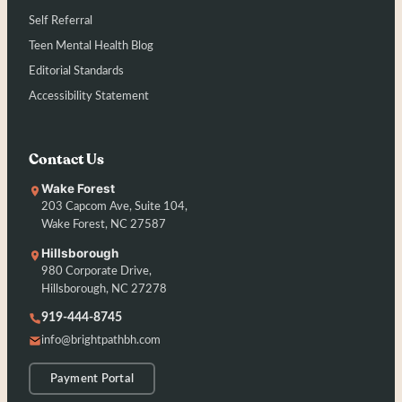
Self Referral
Teen Mental Health Blog
Editorial Standards
Accessibility Statement
Contact Us
Wake Forest
203 Capcom Ave, Suite 104,
Wake Forest, NC 27587
Hillsborough
980 Corporate Drive,
Hillsborough, NC 27278
919-444-8745
info@brightpathbh.com
Payment Portal