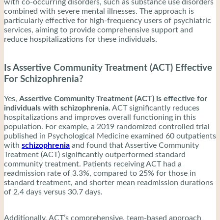
with co-occurring disorders, such as substance use disorders
combined with severe mental illnesses. The approach is
particularly effective for high-frequency users of psychiatric
services, aiming to provide comprehensive support and
reduce hospitalizations for these individuals.
Is Assertive Community Treatment (ACT) Effective
For Schizophrenia?
Yes,
Assertive Community Treatment (ACT) is effective for
individuals with schizophrenia.
ACT significantly reduces
hospitalizations and improves overall functioning in this
population. For example, a 2019 randomized controlled trial
published in Psychological Medicine examined 60 outpatients
with
schizophrenia
and found that Assertive Community
Treatment (ACT) significantly outperformed standard
community treatment. Patients receiving ACT had a
readmission rate of 3.3%, compared to 25% for those in
standard treatment, and shorter mean readmission durations
of 2.4 days versus 30.7 days.
Additionally, ACT’s comprehensive, team-based approach