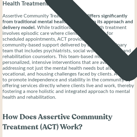
Health Treatment?
Assertive Community Treatment (ACT)
differs significantly
from traditional mental health treatment in its approach and
delivery model.
While traditional mental health treatment
involves episodic care where clients visit a clinic for
scheduled appointments, ACT provides continuous,
community-based support delivered by a multidisciplinary
team that includes psychiatrists, social workers, nurses, and
rehabilitation counselors. This team-based model emphasizes
personalized, intensive interventions that are available 24/7,
addressing not just the mental health needs but also social,
vocational, and housing challenges faced by clients. ACT aims
to promote independence and stability in the community by
offering services directly where clients live and work, thereby
fostering a more holistic and integrated approach to mental
health and rehabilitation.
How Does Assertive Community
Treatment (ACT) Work?