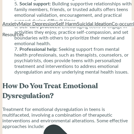
Social support:
Building supportive relationships with
family members, friends, or trusted adults offers teens
emotional validation, encouragement, and practical
support during difficult times.
Anxiety
Major Depression
Self Harm
Suicidal Ideation
Co-occurri
Self-care practices:
Encouraging teens to engage in
activities they enjoy, practice self-compassion, and set
Resources
boundaries with others to prioritize their mental and
emotional health.
Professional help:
Seeking support from mental
health professionals, such as therapists, counselors, or
psychiatrists, does provide teens with personalized
treatment and interventions to address emotional
dysregulation and any underlying mental health issues.
How Do You Treat Emotional
Dysregulation?
Treatment for emotional dysregulation in teens is
multifaceted, involving a combination of therapeutic
interventions and environmental alterations. Some effective
approaches include: