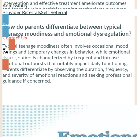
intervention and effective treatment ameliorate outcomes
Admissions
and teens develop healthier coping mechanisms over time.
Provider Referrals
Self Referral
Pay
How do parents differentiate between typical
teenage moodiness and emotional dysregulation?
Contact Us
Typical teenage moodiness often involves occasional mood
swings and temporary changes in behavior, while emotional
dysregulation is characterized by frequent and intense
919-444-8745
emotional outbursts that notably impact daily functioning.
Parents differentiate by observing the duration, frequency,
and severity of emotional reactions and seeking professional
guidance if concerned.