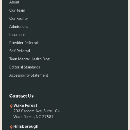
About
Our Team
Our Facility
Admissions
Insurance
Provider Referrals
Self Referral
Teen Mental Health Blog
Editorial Standards
Accessibility Statement
Contact Us
Wake Forest
203 Capcom Ave, Suite 104,
Wake Forest, NC 27587
Hillsborough