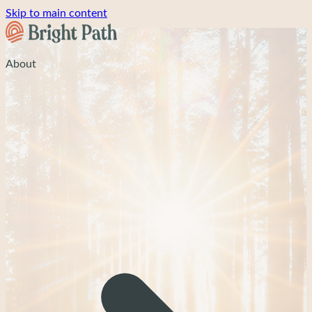
Skip to main content
About