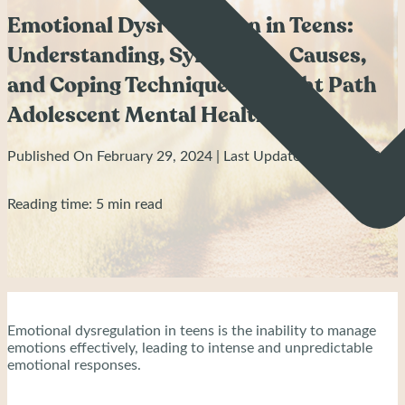
Emotional Dysregulation in Teens:
Understanding, Symptoms, Causes,
and Coping Techniques - Bright Path
Adolescent Mental Health
Published On February 29, 2024 | Last Updated: April 8, 2024
Reading time: 5 min read
Emotional dysregulation in teens is the inability to manage
emotions effectively, leading to intense and unpredictable
emotional responses.