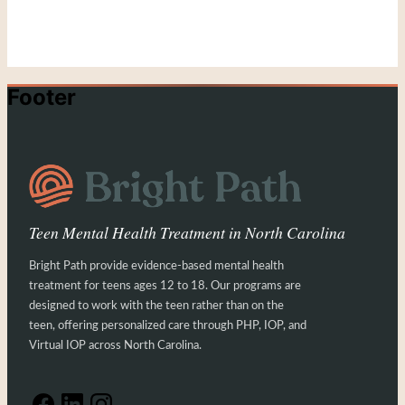
Footer
Teen Mental Health Treatment in North Carolina
Bright Path provide evidence-based mental health
treatment for teens ages 12 to 18. Our programs are
designed to work with the teen rather than on the
teen, offering personalized care through PHP, IOP, and
Virtual IOP across North Carolina.