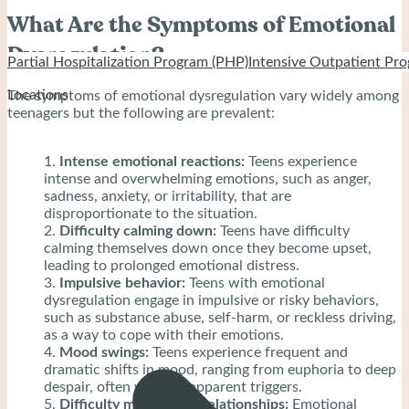
What Are the Symptoms of Emotional
Dysregulation?
Partial Hospitalization Program (PHP)
Intensive Outpatient Pro
Locations
The symptoms of emotional dysregulation vary widely among
teenagers but the following are prevalent:
Intense emotional reactions:
Teens experience
intense and overwhelming emotions, such as anger,
sadness, anxiety, or irritability, that are
disproportionate to the situation.
Difficulty calming down:
Teens have difficulty
calming themselves down once they become upset,
leading to prolonged emotional distress.
Impulsive behavior:
Teens with emotional
dysregulation engage in impulsive or risky behaviors,
such as substance abuse, self-harm, or reckless driving,
as a way to cope with their emotions.
Mood swings:
Teens experience frequent and
dramatic shifts in mood, ranging from euphoria to deep
despair, often without apparent triggers.
Difficulty maintaining relationships:
Emotional