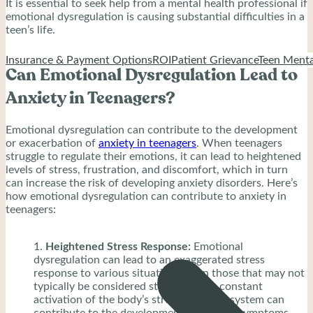
It is essential to seek help from a mental health professional if
emotional dysregulation is causing substantial difficulties in a
teen’s life.
Insurance & Payment Options
ROI
Patient Grievance
Teen Menta
Can Emotional Dysregulation Lead to
Anxiety in Teenagers?
Emotional dysregulation can contribute to the development
or exacerbation of
anxiety in teenagers
. When teenagers
struggle to regulate their emotions, it can lead to heightened
levels of stress, frustration, and discomfort, which in turn
can increase the risk of developing anxiety disorders. Here’s
how emotional dysregulation can contribute to anxiety in
teenagers:
Heightened Stress Response:
Emotional
dysregulation can lead to an exaggerated stress
response to various situations, even those that may not
typically be considered stressful. This constant
activation of the body’s stress response system can
contribute to the development of anxiety symptoms.