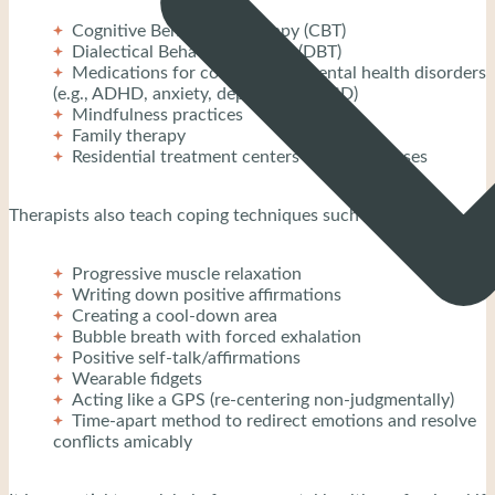
Cognitive Behavioral Therapy (CBT)
Dialectical Behavior Therapy (DBT)
Medications for co-occurring mental health disorders
(e.g., ADHD, anxiety, depression, PTSD)
Mindfulness practices
Family therapy
Residential treatment centers for severe cases
Therapists also teach coping techniques such as:
Progressive muscle relaxation
Writing down positive affirmations
Creating a cool-down area
Bubble breath with forced exhalation
Positive self-talk/affirmations
Wearable fidgets
Acting like a GPS (re-centering non-judgmentally)
Time-apart method to redirect emotions and resolve
conflicts amicably