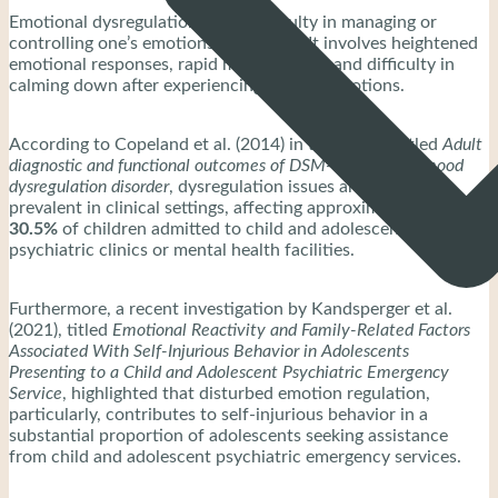
Emotional dysregulation is the difficulty in managing or
controlling one’s emotions effectively. It involves heightened
emotional responses, rapid mood swings, and difficulty in
calming down after experiencing intense emotions.
According to Copeland et al. (2014) in their study titled
Adult
diagnostic and functional outcomes of DSM-5 disruptive mood
dysregulation disorder
, dysregulation issues are notably
prevalent in clinical settings, affecting approximately
26.0–
30.5%
of children admitted to child and adolescent
psychiatric clinics or mental health facilities.
Furthermore, a recent investigation by Kandsperger et al.
(2021), titled
Emotional Reactivity and Family-Related Factors
Associated With Self-Injurious Behavior in Adolescents
Presenting to a Child and Adolescent Psychiatric Emergency
Service
, highlighted that disturbed emotion regulation,
particularly, contributes to self-injurious behavior in a
substantial proportion of adolescents seeking assistance
from child and adolescent psychiatric emergency services.