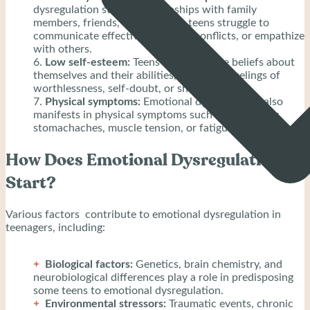
dysregulation strains relationships with family
members, friends, and peers, as teens struggle to
communicate effectively, resolve conflicts, or empathize
with others.
Low self-esteem:
Teens have negative beliefs about
themselves and their abilities, leading to feelings of
worthlessness, self-doubt, or shame.
Physical symptoms:
Emotional dysregulation also
manifests in physical symptoms such as headaches,
stomachaches, muscle tension, or fatigue.
How Does Emotional Dysregulation
Start?
Various factors contribute to emotional dysregulation in
teenagers, including:
Biological factors:
Genetics, brain chemistry, and
neurobiological differences play a role in predisposing
some teens to emotional dysregulation.
Environmental stressors:
Traumatic events, chronic