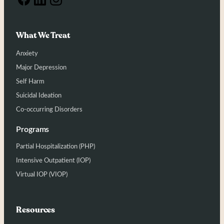
What We Treat
Anxiety
Major Depression
Self Harm
Suicidal Ideation
Co-occurring Disorders
Programs
Partial Hospitalization (PHP)
Intensive Outpatient (IOP)
Virtual IOP (VIOP)
Resources