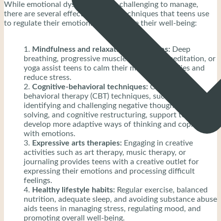
While emotional dysregulation is challenging to manage,
there are several effective coping techniques that teens use
to regulate their emotions and improve their well-being:
Mindfulness and relaxation techniques:
Deep
breathing, progressive muscle relaxation, meditation, or
yoga assist teens to calm their minds and bodies and
reduce stress.
Cognitive-behavioral techniques:
Cognitive-
behavioral therapy (CBT) techniques, such as
identifying and challenging negative thoughts, problem-
solving, and cognitive restructuring, support teens
develop more adaptive ways of thinking and coping
with emotions.
Expressive arts therapies:
Engaging in creative
activities such as art therapy, music therapy, or
journaling provides teens with a creative outlet for
expressing their emotions and processing difficult
feelings.
Healthy lifestyle habits:
Regular exercise, balanced
nutrition, adequate sleep, and avoiding substance abuse
aids teens in managing stress, regulating mood, and
promoting overall well-being.