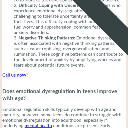
Difficulty Coping with Uncertainty:
Teenagers who
experience emotional dysregulation may find it
challenging to tolerate uncertainty and ambiguity in
their lives. This difficulty coping with uncertainty can
fuel worry and apprehension, common features of
anxiety disorders.
Negative Thinking Patterns:
Emotional dysregulation
is often associated with negative thinking patterns,
such as catastrophizing, overgeneralization, and
rumination. These cognitive patterns can contribute to
the development of anxiety by amplifying worries and
fears about potential future events.
Call us noW!
Does emotional dysregulation in teens improve
with age?
Emotional regulation skills typically develop with age and
maturity, however, some teens do continue to struggle with
emotional dysregulation into adulthood, especially if
underlying
mental health
conditions are present. Early