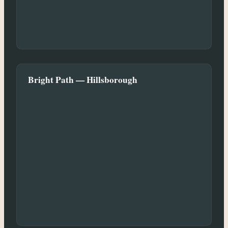
Bright Path — Hillsborough