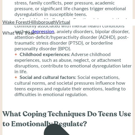
stress, family conflicts, peer pressure, academic
pressure, or significant life changes trigger emotional
dysregulation in susceptible teens.
Mental health disorders:
Emotional dysregulation is
Wake Forest
Hillsborough
Virtual
commonly associated with mental health conditions
such as
depression
, anxiety disorders, bipolar disorder,
What We Treat
attention-deficit/hyperactivity disorder (ADHD), post-
traumatic stress disorder (PTSD), or borderline
personality disorder (BPD).
Childhood experiences:
Adverse childhood
experiences, such as abuse, neglect, or attachment
disruptions, contribute to emotional dysregulation later
in life.
Social and cultural factors:
Social expectations,
cultural norms, and societal pressures influence how
teens express and regulate their emotions, leading to
difficulties in emotional regulation.
What Coping Techniques Do Teens Use
to Emotionally Regulate?