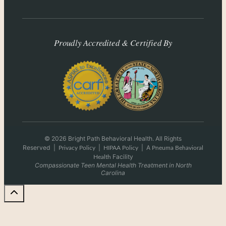
Proudly Accredited & Certified By
© 2026 Bright Path Behavioral Health. All Rights
Reserved
|
|
|
A
Privacy Policy
HIPAA Policy
Pneuma Behavioral
Facility
Health
Compassionate Teen Mental Health Treatment in North
Carolina