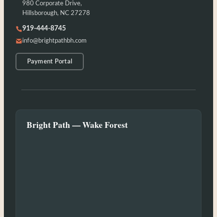
980 Corporate Drive,
Hillsborough, NC 27278
919-444-8745
info@brightpathbh.com
Payment Portal
Bright Path — Wake Forest