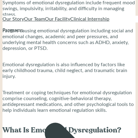
Symptoms of emotional dysregulation include frequent mood
swings, impulsivity, irritability, and difficulty in managing
stress.
Our Story
Our Team
Our Facility
Clinical Internship
Programs
Factors causing emotional dysregulation including social and
emotional changes, academic and peer pressures, and
underlying mental health concerns such as ADHD, anxiety,
depression, or PTSD.
Emotional dysregulation is also influenced by factors like
early childhood trauma, child neglect, and traumatic brain
injury.
Treatment or coping techniques for emotional dysregulation
comprise counseling, cognitive-behavioral therapy,
antidepressant medications, and other psychological tools to
help individuals learn emotional regulation skills.
What Is Emotional Dysregulation?