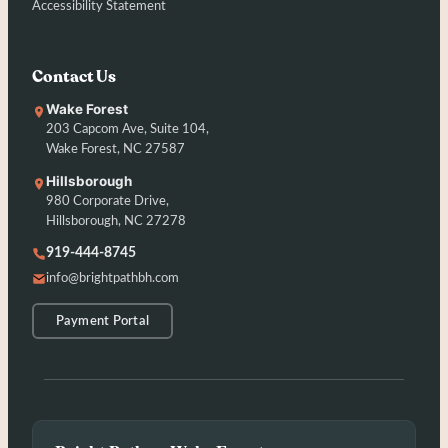
Accessibility Statement
Contact Us
Wake Forest
203 Capcom Ave, Suite 104,
Wake Forest, NC 27587
Hillsborough
980 Corporate Drive,
Hillsborough, NC 27278
919-444-8745
info@brightpathbh.com
Payment Portal