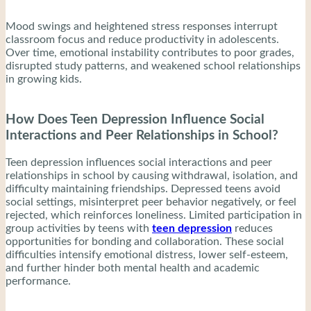
Mood swings and heightened stress responses interrupt
classroom focus and reduce productivity in adolescents.
Over time, emotional instability contributes to poor grades,
disrupted study patterns, and weakened school relationships
in growing kids.
How Does Teen Depression Influence Social
Interactions and Peer Relationships in School?
Teen depression influences social interactions and peer
relationships in school by causing withdrawal, isolation, and
difficulty maintaining friendships. Depressed teens avoid
social settings, misinterpret peer behavior negatively, or feel
rejected, which reinforces loneliness. Limited participation in
group activities by teens with
teen depression
reduces
opportunities for bonding and collaboration. These social
difficulties intensify emotional distress, lower self-esteem,
and further hinder both mental health and academic
performance.