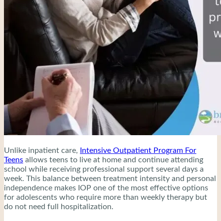
Unlike inpatient care,
Intensive Outpatient Program For
Teens
allows teens to live at home and continue attending
school while receiving professional support several days a
week. This balance between treatment intensity and personal
independence makes IOP one of the most effective options
for adolescents who require more than weekly therapy but
do not need full hospitalization.