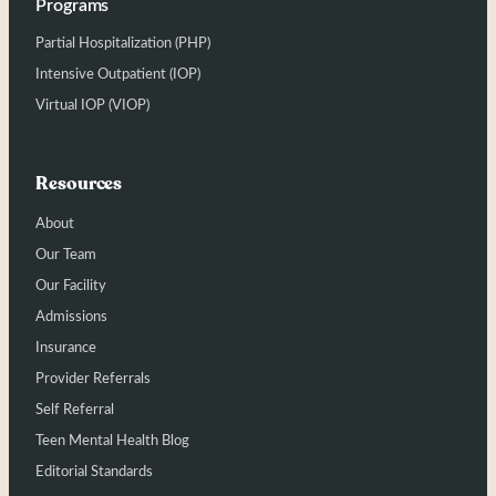
Programs
Partial Hospitalization (PHP)
Intensive Outpatient (IOP)
Virtual IOP (VIOP)
Resources
About
Our Team
Our Facility
Admissions
Insurance
Provider Referrals
Self Referral
Teen Mental Health Blog
Editorial Standards