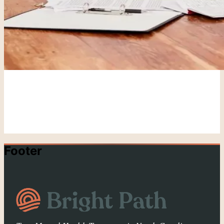
Footer