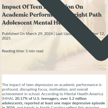
Impact Of Teen Depression On
Academic Performance - Bright Path
Adolescent Mental Health
Published On March 29, 2024 | Last Updated: September 12,
2025
Reading time: 5 min read
The impact of teen depression on academic performance is
profound, disrupting focus, motivation, and overall
achievement in school. According to Mental Health America
(MHA),
20.17% of U.S. teenagers, over 5.2 million
adolescents, reported at least one major depressive episode
in 2024
, and trends in North Carolina reflect this growing