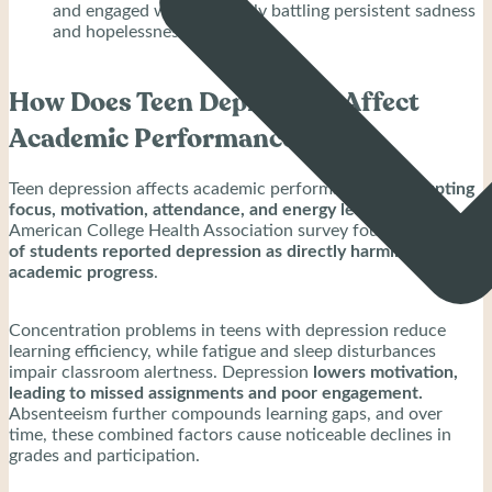
and engaged while privately battling persistent sadness
and hopelessness.
How Does Teen Depression Affect
Academic Performance?
Teen depression affects academic performance by
disrupting
focus, motivation, attendance, and energy levels.
A 2015
American College Health Association survey found that
14%
of students reported depression as directly harming their
academic progress
.
Concentration problems in teens with depression reduce
learning efficiency, while fatigue and sleep disturbances
impair classroom alertness. Depression
lowers motivation,
leading to missed assignments and poor engagement.
Absenteeism further compounds learning gaps, and over
time, these combined factors cause noticeable declines in
grades and participation.