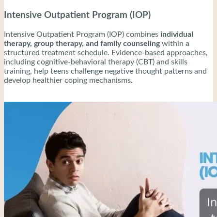
Intensive Outpatient Program (IOP)
Intensive Outpatient Program (IOP) combines
individual
therapy, group therapy, and family counseling
within a
structured treatment schedule. Evidence-based approaches,
including cognitive-behavioral therapy (CBT) and skills
training, help teens challenge negative thought patterns and
develop healthier coping mechanisms.