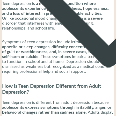
Teen depression is
a mental health condition where
adolescents experience persistent sadness, hopelessness,
and a loss of interest in previously enjoyable activities.
Unlike occasional mood changes, depression is a severe
disorder that interferes with emotional well-being,
relationships, and school life.
Symptoms of teen depression include
irritability, fatigue,
appetite or sleep changes, difficulty concentrating, feelings
of guilt or worthlessness, and, in severe cases, thoughts of
self-harm or suicide.
These symptoms impair a teen’s ability
to function in school and at home. Depression should not be
dismissed as weakness but recognized as a medical condition
requiring professional help and social support.
How is Teen Depression Different from Adult
Depression?
Teen depression is different from adult depression because
adolescents express symptoms through irritability, anger, or
behavioral changes rather than sadness alone.
Adults display