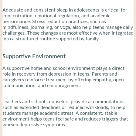
Adequate and consistent sleep in adolescents is critical for
concentration, emotional regulation, and academic
performance. Stress reduction practices, such as
mindfulness, journaling, or yoga, also help teens manage daily
challenges. These changes are most effective when integrated
into a structured routine supported by family.
Supportive Environment
A supportive home and school environment plays a direct
role in recovery from depression in teens. Parents and
caregivers reinforce treatment by offering empathy, open
communication, and encouragement.
Teachers and school counselors provide accommodations,
such as extended deadlines or reduced workloads, to help
students manage academic stress. A consistent, stable
environment helps teens feel safe and reduces triggers that
worsen depressive symptoms.