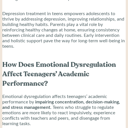
Depression treatment in teens empowers adolescents to
thrive by addressing depression, improving relationships, and
building healthy habits. Parents play a vital role by
reinforcing healthy changes at home, ensuring consistency
between clinical care and daily routines. Early intervention
and holistic support pave the way for long-term well-being in
teens.
How Does Emotional Dysregulation
Affect Teenagers’ Academic
Performance?
Emotional dysregulation affects teenagers’ academic
performance by
impairing concentration, decision-making,
and stress management.
Teens who struggle to regulate
emotions are more likely to react impulsively, experience
conflicts with teachers and peers, and disengage from
learning tasks.