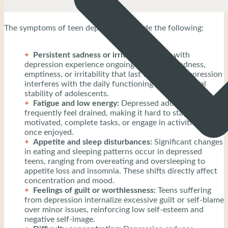
The symptoms of teen depression include the following:
Persistent sadness or irritability:
Teens with
depression experience ongoing feelings of sadness,
emptiness, or irritability that last for weeks. Depression
interferes with the daily functioning and emotional
stability of adolescents.
Fatigue and low energy:
Depressed adolescents
frequently feel drained, making it hard to stay
motivated, complete tasks, or engage in activities they
once enjoyed.
Appetite and sleep disturbances:
Significant changes
in eating and sleeping patterns occur in depressed
teens, ranging from overeating and oversleeping to
appetite loss and insomnia. These shifts directly affect
concentration and mood.
Feelings of guilt or worthlessness:
Teens suffering
from depression internalize excessive guilt or self-blame
over minor issues, reinforcing low self-esteem and
negative self-image.