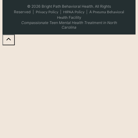
© 2026 Bright Path Behavioral Health. All Rights
Reserved
|
|
|
A
Privacy Policy
HIPAA Policy
Pneuma Behavioral
Facility
Health
Compassionate Teen Mental Health Treatment in North
Carolina