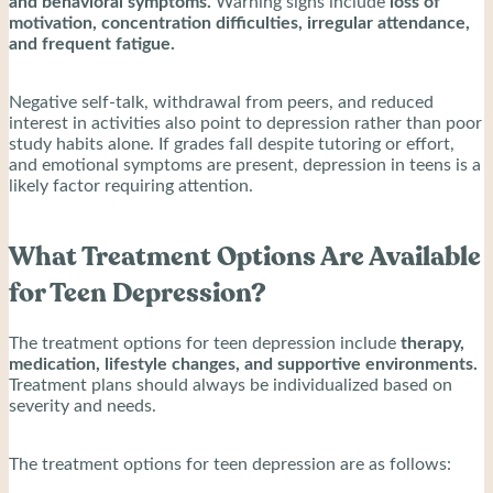
and behavioral symptoms.
Warning signs include
loss of
motivation, concentration difficulties, irregular attendance,
and frequent fatigue.
Negative self-talk, withdrawal from peers, and reduced
interest in activities also point to depression rather than poor
study habits alone. If grades fall despite tutoring or effort,
and emotional symptoms are present, depression in teens is a
likely factor requiring attention.
What Treatment Options Are Available
for Teen Depression?
The treatment options for teen depression include
therapy,
medication, lifestyle changes, and supportive environments.
Treatment plans should always be individualized based on
severity and needs.
The treatment options for teen depression are as follows: