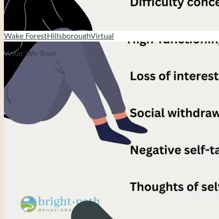
Wake Forest
Hillsborough
Virtual
What We Treat