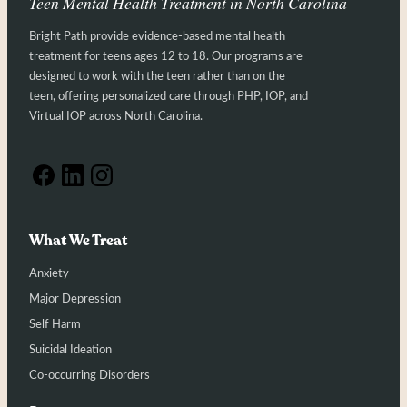
Teen Mental Health Treatment in North Carolina
Bright Path provide evidence-based mental health
treatment for teens ages 12 to 18. Our programs are
designed to work with the teen rather than on the
teen, offering personalized care through PHP, IOP, and
Virtual IOP across North Carolina.
What We Treat
Anxiety
Major Depression
Self Harm
Suicidal Ideation
Co-occurring Disorders