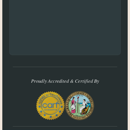
Proudly Accredited & Certified By