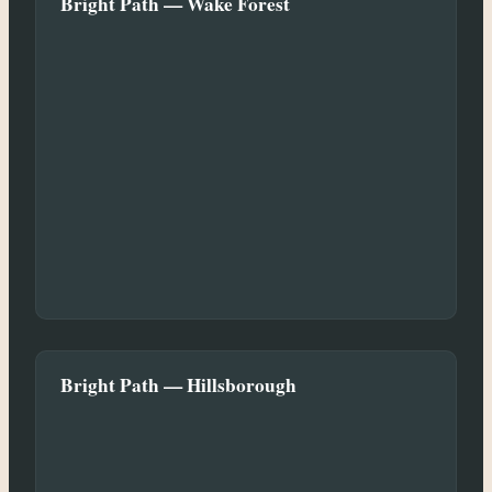
Bright Path — Wake Forest
Bright Path — Hillsborough