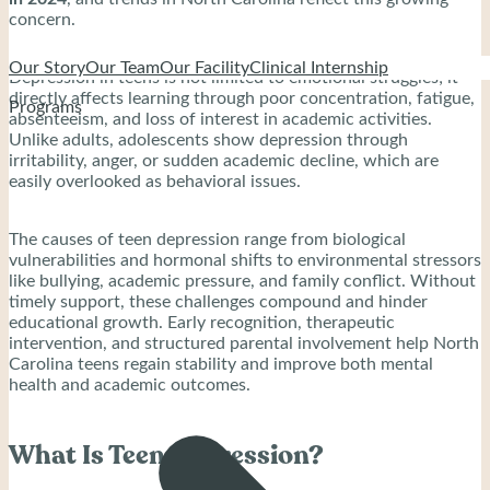
concern.
Our Story
Our Team
Our Facility
Clinical Internship
Depression in teens is not limited to emotional struggles; it
directly affects learning through poor concentration, fatigue,
Programs
absenteeism, and loss of interest in academic activities.
Unlike adults, adolescents show depression through
irritability, anger, or sudden academic decline, which are
easily overlooked as behavioral issues.
The causes of teen depression range from biological
vulnerabilities and hormonal shifts to environmental stressors
like bullying, academic pressure, and family conflict. Without
timely support, these challenges compound and hinder
educational growth. Early recognition, therapeutic
intervention, and structured parental involvement help North
Carolina teens regain stability and improve both mental
health and academic outcomes.
What Is Teen Depression?