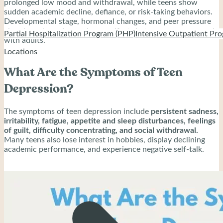
prolonged low mood and withdrawal, while teens show
sudden academic decline, defiance, or risk-taking behaviors.
Developmental stage, hormonal changes, and peer pressure
also shape how depression manifests in teenagers compared
Partial Hospitalization Program (PHP)
Intensive Outpatient Pro
with adults.
Locations
What Are the Symptoms of Teen
Depression?
The symptoms of teen depression include
persistent sadness,
irritability, fatigue, appetite and sleep disturbances, feelings
of guilt, difficulty concentrating, and social withdrawal.
Many teens also lose interest in hobbies, display declining
academic performance, and experience negative self-talk.