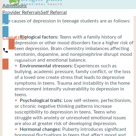
Admissions
Provider Referrals
Self Referral
The causes of depression in teenage students are as follows:
Pay
Biological factors:
Teens with a family history of
Contact Us
depression or other mood disorders face a higher risk of
teen depression. Brain chemistry imbalances affecting
serotonin, dopamine, and norepinephrine disrupt mood
919-444-8745
regulation and emotional balance.
Environmental stressors:
Experiences such as
bullying, academic pressure, family conflict, or the loss
of a loved one create stress that leads to depressive
symptoms in teens. Trauma and instability in the home
environment intensify vulnerability to depression in
teens.
Psychological traits:
Low self-esteem, perfectionism,
or chronic negative thinking patterns increase
susceptibility to depression in teens. Teens who
struggle with anxiety or unresolved emotional issues
are also at greater risk of developing depression.
Hormonal changes:
Puberty introduces significant
hormonal fluctuations in teens that affect mood and