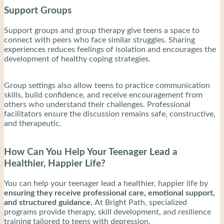
Support Groups
Support groups and group therapy give teens a space to
connect with peers who face similar struggles. Sharing
experiences reduces feelings of isolation and encourages the
development of healthy coping strategies.
Group settings also allow teens to practice communication
skills, build confidence, and receive encouragement from
others who understand their challenges. Professional
facilitators ensure the discussion remains safe, constructive,
and therapeutic.
How Can You Help Your Teenager Lead a
Healthier, Happier Life?
You can help your teenager lead a healthier, happier life by
ensuring they receive professional care, emotional support,
and structured guidance.
At Bright Path, specialized
programs provide therapy, skill development, and resilience
training tailored to teens with depression.