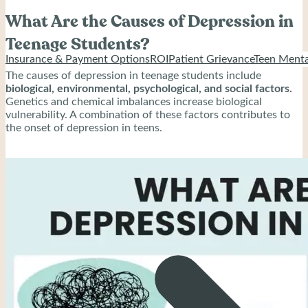
What Are the Causes of Depression in
Teenage Students?
Insurance & Payment Options
ROI
Patient Grievance
Teen Menta
The causes of depression in teenage students include
biological, environmental, psychological, and social factors.
Genetics and chemical imbalances increase biological
vulnerability. A combination of these factors contributes to
the onset of depression in teens.