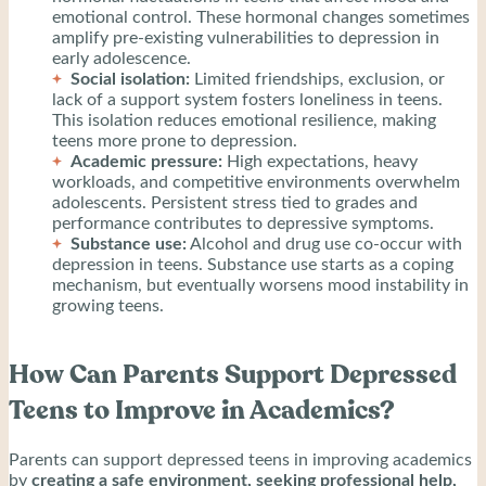
emotional control. These hormonal changes sometimes
amplify pre-existing vulnerabilities to depression in
early adolescence.
Social isolation:
Limited friendships, exclusion, or
lack of a support system fosters loneliness in teens.
This isolation reduces emotional resilience, making
teens more prone to depression.
Academic pressure:
High expectations, heavy
workloads, and competitive environments overwhelm
adolescents. Persistent stress tied to grades and
performance contributes to depressive symptoms.
Substance use:
Alcohol and drug use co-occur with
depression in teens. Substance use starts as a coping
mechanism, but eventually worsens mood instability in
growing teens.
How Can Parents Support Depressed
Teens to Improve in Academics?
Parents can support depressed teens in improving academics
by
creating a safe environment, seeking professional help,