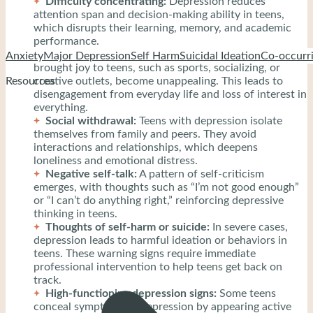
Difficulty concentrating:
Depression reduces
attention span and decision-making ability in teens,
which disrupts their learning, memory, and academic
performance.
Loss of interest in hobbies:
Activities that once
Anxiety
Major Depression
Self Harm
Suicidal Ideation
Co-occurri
brought joy to teens, such as sports, socializing, or
creative outlets, become unappealing. This leads to
Resources
disengagement from everyday life and loss of interest in
everything.
Social withdrawal:
Teens with depression isolate
themselves from family and peers. They avoid
interactions and relationships, which deepens
loneliness and emotional distress.
Negative self-talk:
A pattern of self-criticism
emerges, with thoughts such as “I’m not good enough”
or “I can’t do anything right,” reinforcing depressive
thinking in teens.
Thoughts of self-harm or suicide:
In severe cases,
depression leads to harmful ideation or behaviors in
teens. These warning signs require immediate
professional intervention to help teens get back on
track.
High-functioning depression signs:
Some teens
conceal symptoms of depression by appearing active