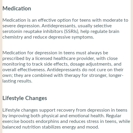
Medication
Medication is an effective option for teens with moderate to
severe depression. Antidepressants, usually selective
serotonin reuptake inhibitors (SSRIs), help regulate brain
chemistry and reduce depressive symptoms.
Medication for depression in teens must always be
prescribed by a licensed healthcare provider, with close
monitoring to track side effects, dosage adjustments, and
overall effectiveness. Antidepressants do not cure on their
own; they are combined with therapy for stronger, longer-
lasting results.
Lifestyle Changes
Lifestyle changes support recovery from depression in teens
by improving both physical and emotional health. Regular
exercise boosts endorphins and reduces stress in teens, while
balanced nutrition stabilizes energy and mood.