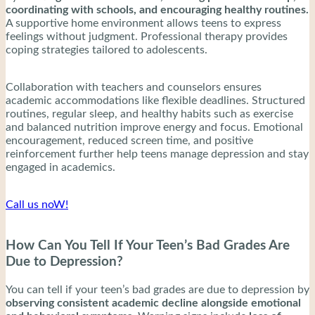
coordinating with schools, and encouraging healthy routines.
A supportive home environment allows teens to express
feelings without judgment. Professional therapy provides
coping strategies tailored to adolescents.
Collaboration with teachers and counselors ensures
academic accommodations like flexible deadlines. Structured
routines, regular sleep, and healthy habits such as exercise
and balanced nutrition improve energy and focus. Emotional
encouragement, reduced screen time, and positive
reinforcement further help teens manage depression and stay
engaged in academics.
Call us noW!
How Can You Tell If Your Teen’s Bad Grades Are
Due to Depression?
You can tell if your teen’s bad grades are due to depression by
observing consistent academic decline alongside emotional