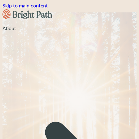
Skip to main content
About