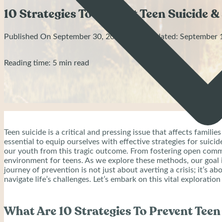
10 Strategies To Prevent Teen Suicide & 
Published On September 30, 2023 | Last Updated: September 
Reading time: 5 min read
Teen suicide is a critical and pressing issue that affects fami
essential to equip ourselves with effective strategies for suici
our youth from this tragic outcome. From fostering open commu
environment for teens. As we explore these methods, our goal
journey of prevention is not just about averting a crisis; it’s
navigate life’s challenges. Let’s embark on this vital explorati
What Are 10 Strategies To Prevent Teen