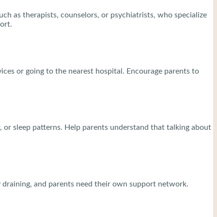
ch as therapists, counselors, or psychiatrists, who specialize
ort.
ices or going to the nearest hospital. Encourage parents to
 or sleep patterns. Help parents understand that talking about
ly draining, and parents need their own support network.