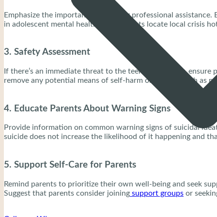
Emphasize the importance of seeking professional assistance. E
in adolescent mental health. Help parents locate local crisis h
3. Safety Assessment
If there’s an immediate threat to the teenager’s safety, ensur
remove any potential means of self-harm or suicide, such as m
4. Educate Parents About Warning Signs
Provide information on common warning signs of suicidal ideati
suicide does not increase the likelihood of it happening and tha
5. Support Self-Care for Parents
Remind parents to prioritize their own well-being and seek sup
Suggest that parents consider joining
support groups
or seekin