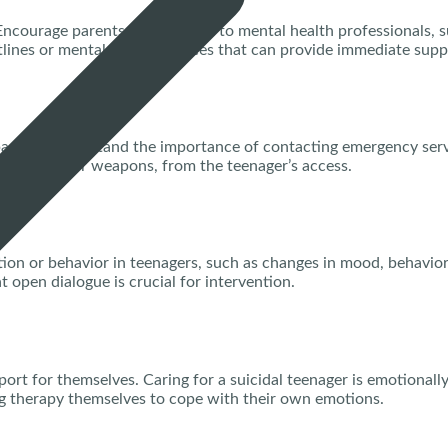
ncourage parents to reach out to mental health professionals, su
otlines or mental health services that can provide immediate supp
e parents understand the importance of contacting emergency serv
edications or weapons, from the teenager’s access.
on or behavior in teenagers, such as changes in mood, behavior,
t open dialogue is crucial for intervention.
port for themselves. Caring for a suicidal teenager is emotional
g therapy themselves to cope with their own emotions.