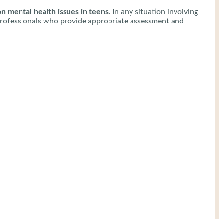
 mental health issues in teens.
In any situation involving
lth professionals who provide appropriate assessment and