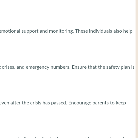
e emotional support and monitoring. These individuals also help
ng crises, and emergency numbers. Ensure that the safety plan is
 even after the crisis has passed. Encourage parents to keep