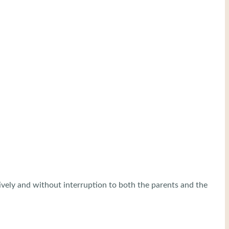
tively and without interruption to both the parents and the