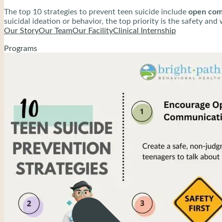
The top 10 strategies to prevent teen suicide include
open comm
suicidal ideation or behavior, the top priority is the safety an
treatment. Encourage parents to work closely with these profe
Our Story
Our Team
Our Facility
Clinical Internship
Programs