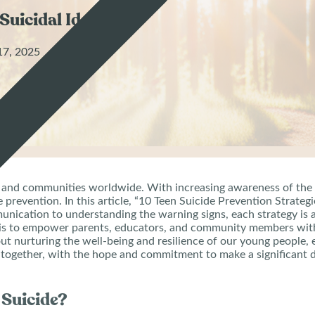
Suicidal Ideation
17, 2025
lies and communities worldwide. With increasing awareness of the
de prevention. In this article, “10 Teen Suicide Prevention Strate
nication to understanding the warning signs, each strategy is 
 is to empower parents, educators, and community members with 
 about nurturing the well-being and resilience of our young peopl
on together, with the hope and commitment to make a significant di
 Suicide?