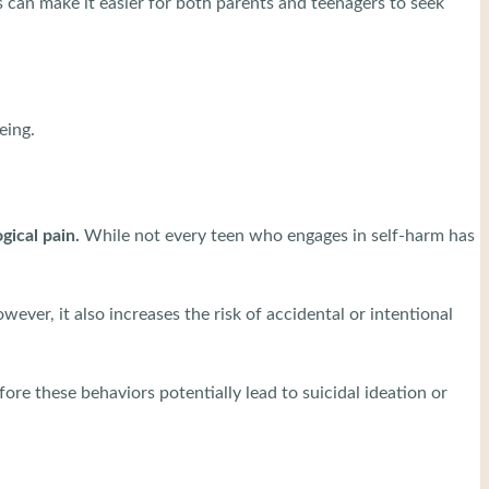
 can make it easier for both parents and teenagers to seek
being.
gical pain.
While not every teen who engages in self-harm has
ever, it also increases the risk of accidental or intentional
fore these behaviors potentially lead to suicidal ideation or