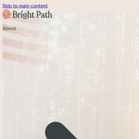
Skip to main content
About