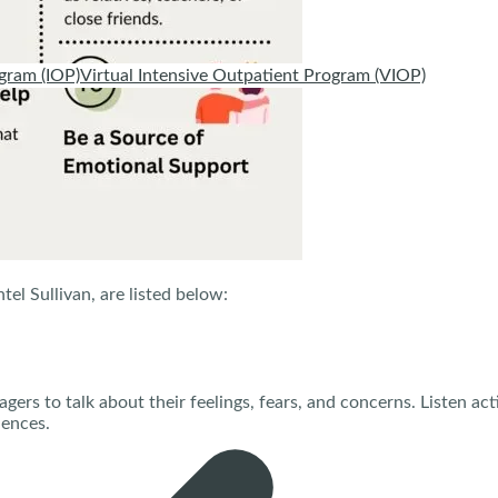
gram (IOP)
Virtual Intensive Outpatient Program (VIOP)
tel Sullivan, are listed below:
gers to talk about their feelings, fears, and concerns. Listen ac
iences.