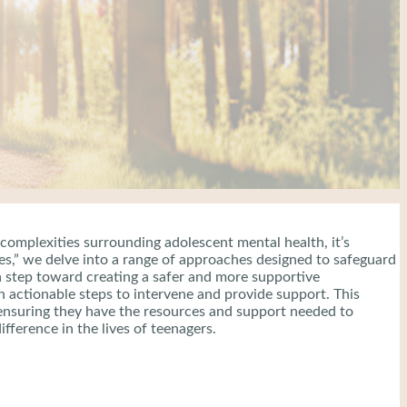
 complexities surrounding adolescent mental health, it’s
gies,” we delve into a range of approaches designed to safeguard
a step toward creating a safer and more supportive
actionable steps to intervene and provide support. This
e, ensuring they have the resources and support needed to
fference in the lives of teenagers.