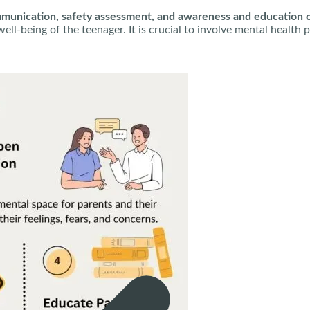
unication, safety assessment, and awareness and education on
d well-being of the teenager. It is crucial to involve mental hea
ssionals and follow their guidance.