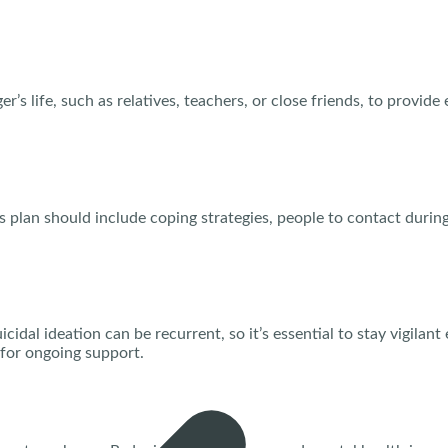
r’s life, such as relatives, teachers, or close friends, to provid
his plan should include coping strategies, people to contact duri
dal ideation can be recurrent, so it’s essential to stay vigilant
for ongoing support.