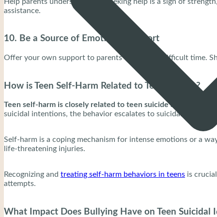
Help parents understand that seeking help is a sign of strengt
assistance.
10. Be a Source of Emotional Support
Offer your own support to parents during this difficult time. S
How is Teen Self-Harm Related to Teen Suicide?
Teen self-harm is closely related to teen suicide as it signifie
suicidal intentions, the behavior escalates to suicidal thoughts
Self-harm is a coping mechanism for intense emotions or a way t
life-threatening injuries.
Recognizing and
treating self-harm behaviors in teens
is crucia
attempts.
What Impact Does Bullying Have on Teen Suicidal 