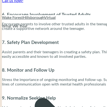
Call us noW!
6. Encourage Involvement of Trusted Adults
Wake Forest
Hillsborough
Virtual
Encourage parents to involve other trusted adults in the teenage
What We Treat
create a supportive network around the teenager.
7. Safety Plan Development
Assist parents and their teenagers in creating a safety plan. T
easily accessible and known to all involved parties.
8. Monitor and Follow Up
Stress the importance of ongoing monitoring and follow-up. Suici
lines of communication open with mental health professionals 
9. Normalize Seeking Help