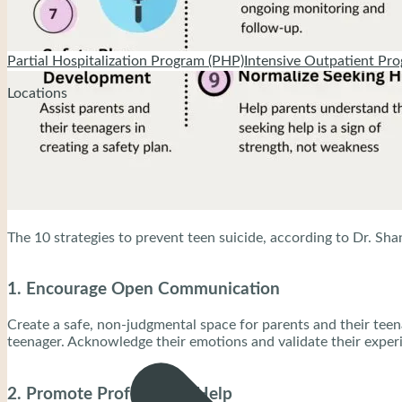
Partial Hospitalization Program (PHP)
Intensive Outpatient Pro
Locations
The 10 strategies to prevent teen suicide, according to Dr. Shan
1. Encourage Open Communication
Create a safe, non-judgmental space for parents and their teena
teenager. Acknowledge their emotions and validate their exper
2. Promote Professional Help