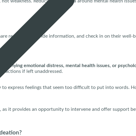
h, not weakness. Reducing the stigma around mental health issues
hare resources, provide information, and check in on their well-
s underlying emotional distress, mental health issues, or psycholo
 or actions if left unaddressed.
o express feelings that seem too difficult to put into words. How
l, as it provides an opportunity to intervene and offer support be
Ideation?